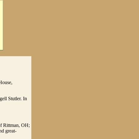
 House,
ll Stutler. In
of Rittman, OH;
nd great-