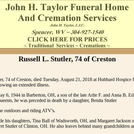
Russell L. Stutler, 74 of Creston
ler, 74 of Creston, died Tuesday, August 21, 2018 at Hubbard Hospice
lowing an extended illness.
 6, 1944 in Barberton, OH, a son of the late Arlie F. and Anna B. Edge
 parents, he was preceded in death by a daughter, Benita Stutler
he outdoors and riding ATV's.
ude his daughters, Tina Ball of Wadsworth, OH, and Margaret Jackson 
rt Stutler of Clinton, OH. He also leaves behind many grandchildren a