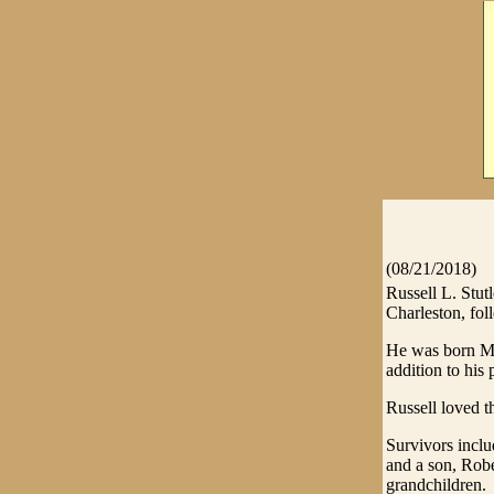
(08/21/2018)
Russell L. Stut
Charleston, fol
He was born May
addition to his
Russell loved t
Survivors incl
and a son, Robe
grandchildren.