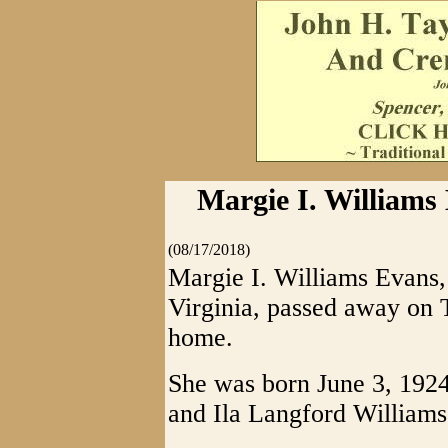
Margie I. Williams
(08/17/2018)
Margie I. Williams Evans,
Virginia, passed away on 
home.
She was born June 3, 1924,
and Ila Langford Williams