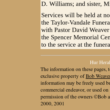
D. Williams; and sister, M
Services will be held at 
the Taylor-Vandale Funera
with Pastor David Weaver o
the Spencer Memorial Ceme
to the service at the funer
Hur Hera
The information on these pages, t
exclusive property of
Bob Weave
information may be freely used bu
commercial endeavor, or used on 
permission of the owners ©Bob a
2000, 2001