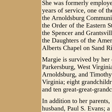
She was formerly employ
years of service, one of t
the Arnoldsburg Communit
the Order of the Eastern 
the Spencer and Grantsvil
the Daughters of the Ame
Alberts Chapel on Sand R
Margie is survived by her 
Parkersburg, West Virgin
Arnoldsburg, and Timothy
Virginia; eight grandchild
and ten great-great-grandc
In addition to her parents
husband, Paul S. Evans; a