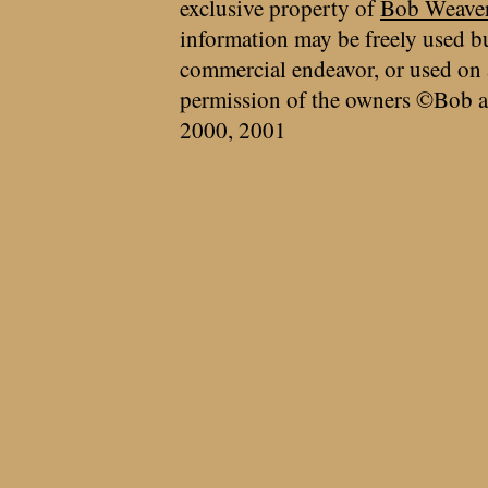
exclusive property of
Bob Weave
information may be freely used bu
commercial endeavor, or used on 
permission of the owners ©Bob a
2000, 2001