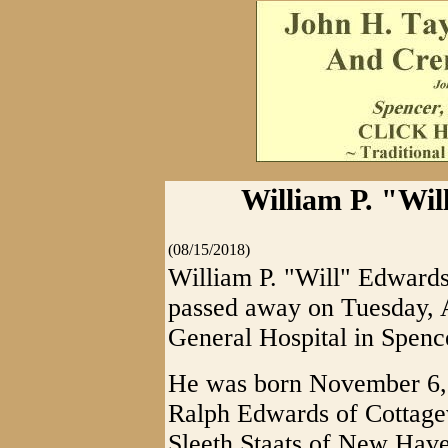
William P. "Wil
(08/15/2018)
William P. "Will" Edwards
passed away on Tuesday, 
General Hospital in Spence
He was born November 6, 1
Ralph Edwards of Cottagev
Sleeth Staats of New Have