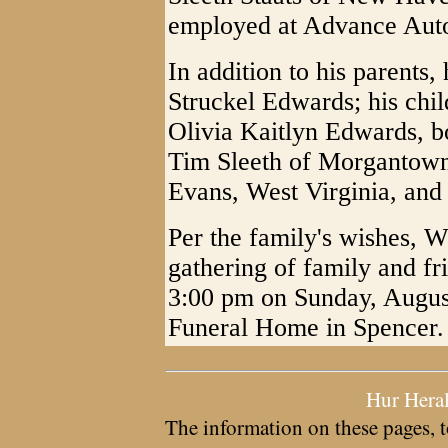
employed at Advance Auto
In addition to his parents,
Struckel Edwards; his ch
Olivia Kaitlyn Edwards, bo
Tim Sleeth of Morgantown
Evans, West Virginia, and
Per the family's wishes, 
gathering of family and fr
3:00 pm on Sunday, August
Funeral Home in Spencer.
Hur Hera
The information on these pages, t