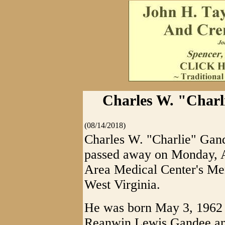
Charles W. "Charl
(08/14/2018)
Charles W. "Charlie" Gand
passed away on Monday, A
Area Medical Center's Mem
West Virginia.
He was born May 3, 1962 i
Reanwin Lewis Gandee and