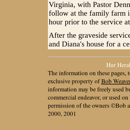
Virginia, with Pastor Denn
follow at the family farm 
hour prior to the service 
After the graveside service
and Diana's house for a ce
Hur Hera
The information on these pages, t
exclusive property of
Bob Weave
information may be freely used bu
commercial endeavor, or used on 
permission of the owners ©Bob a
2000, 2001