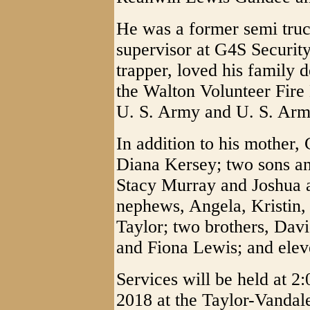
He was a former semi truck
supervisor at G4S Securit
trapper, loved his family
the Walton Volunteer Fire
U. S. Army and U. S. Arm
In addition to his mother, 
Diana Kersey; two sons an
Stacy Murray and Joshua 
nephews, Angela, Kristin, 
Taylor; two brothers, Da
and Fiona Lewis; and elev
Services will be held at 
2018 at the Taylor-Vandal