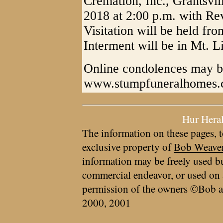
Cremation, Inc., Grantsvi
2018 at 2:00 p.m. with Rev
Visitation will be held fro
Interment will be in Mt. L
Online condolences may b
www.stumpfuneralhomes
Hur Hera
The information on these pages, t
exclusive property of
Bob Weave
information may be freely used bu
commercial endeavor, or used on 
permission of the owners ©Bob a
2000, 2001