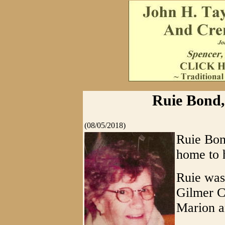
Ruie Bond, 
(08/05/2018)
Ruie Bon
home to 
Ruie was
Gilmer C
Marion a