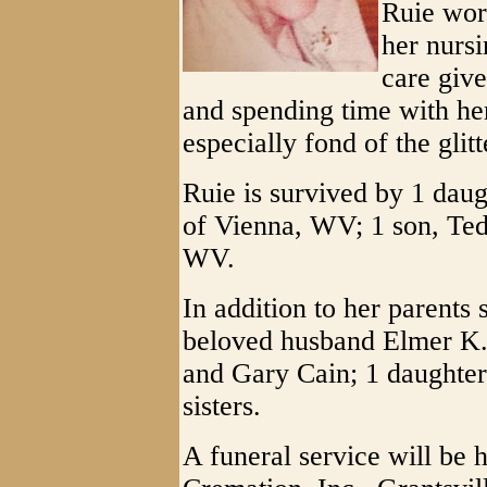
Ruie wor
her nursi
care give
and spending time with he
especially fond of the gli
Ruie is survived by 1 dau
of Vienna, WV; 1 son, Ted
WV.
In addition to her parents 
beloved husband Elmer K.
and Gary Cain; 1 daughter
sisters.
A funeral service will be