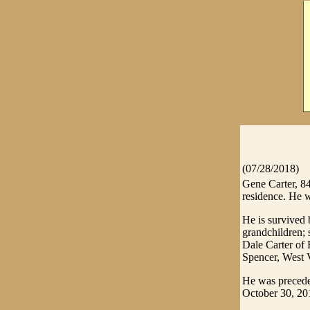
(07/28/2018)
Gene Carter, 8
residence. He w
He is survived
grandchildren; 
Dale Carter of 
Spencer, West 
He was preceded
October 30, 20