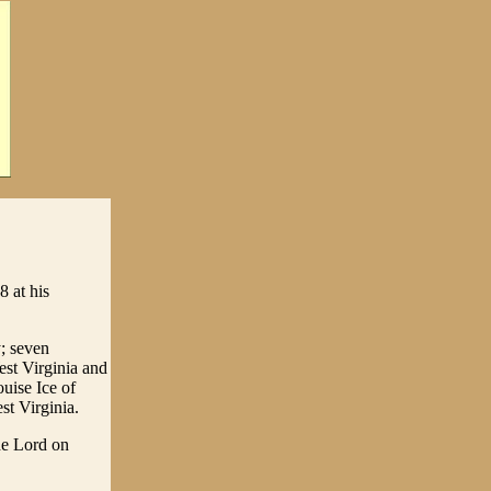
 at his
; seven
est Virginia and
uise Ice of
t Virginia.
he Lord on