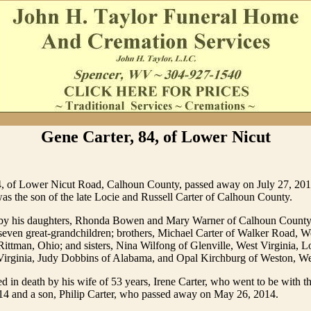
Gene Carter, 84, of Lower Nicut
4, of Lower Nicut Road, Calhoun County, passed away on July 27, 2018
as the son of the late Locie and Russell Carter of Calhoun County.
 by his daughters, Rhonda Bowen and Mary Warner of Calhoun County
seven great-grandchildren; brothers, Michael Carter of Walker Road, W
Rittman, Ohio; and sisters, Nina Wilfong of Glenville, West Virginia, Lo
Virginia, Judy Dobbins of Alabama, and Opal Kirchburg of Weston, Wes
 in death by his wife of 53 years, Irene Carter, who went to be with t
14 and a son, Philip Carter, who passed away on May 26, 2014.