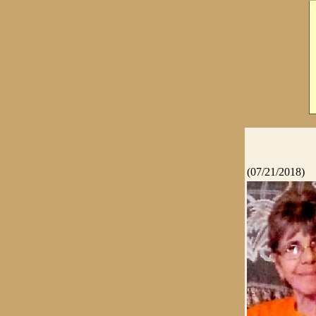
(07/21/2018)