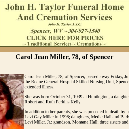
Carol Jean Miller, 78, of Spencer
Carol Jean Miller, 78, of Spencer, passed away Friday, Ju
the Roane General Hospital Skilled Nursing Unit, Spencer
extended illness.
She was born October 31, 1939 at Huntington, a daughter 
Robert and Ruth Perkins Kelly.
In addition to her parents, she was preceded in death by 
Levi Gay Miller in 1996; daughters, Medie Hall and Barba
Levi Miller, Jr.; grandson, Montana Hall; three sisters and