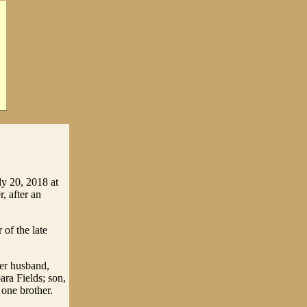
ly 20, 2018 at
, after an
of the late
her husband,
ra Fields; son,
 one brother.