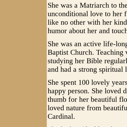
She was a Matriarch to the
unconditional love to her 
like no other with her kind
humor about her and touch
She was an active life-lon
Baptist Church. Teaching v
studying her Bible regular
and had a strong spiritual 
She spent 100 lovely years
happy person. She loved d
thumb for her beautiful fl
loved nature from beautifu
Cardinal.