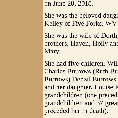
on June 28, 2018.
She was the beloved daugh
Kelley of Five Forks, WV.
She was the wife of Dorth
brothers, Haven, Holly an
Mary.
She had five children, Wi
Charles Burrows (Ruth Bu
Burrows) Denzil Burrows 
and her daughter, Louise
grandchildren (one precede
grandchildren and 37 grea
preceded her in death).