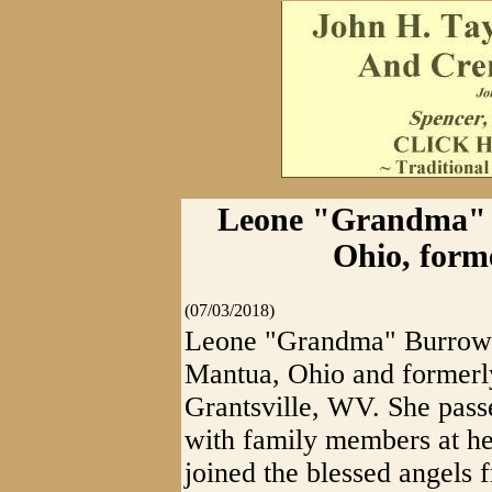
Leone "Grandma" B
Ohio, forme
(07/03/2018)
Leone "Grandma" Burrows
Mantua, Ohio and formerl
Grantsville, WV. She pass
with family members at he
joined the blessed angels