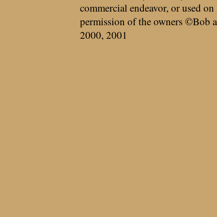
commercial endeavor, or used on 
permission of the owners ©Bob a
2000, 2001