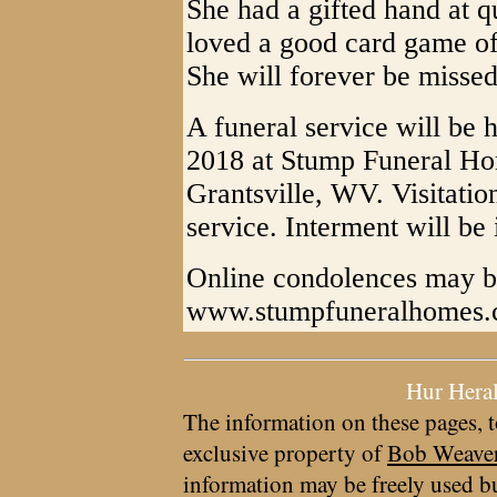
She had a gifted hand at q
loved a good card game o
She will forever be misse
A funeral service will be h
2018 at Stump Funeral Ho
Grantsville, WV. Visitation
service. Interment will b
Online condolences may b
www.stumpfuneralhomes
Hur Hera
The information on these pages, t
exclusive property of
Bob Weave
information may be freely used bu