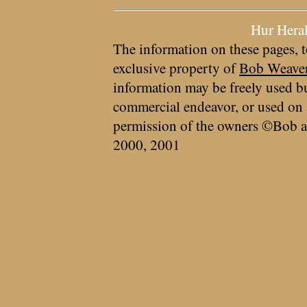
Hur Hera
The information on these pages, t
exclusive property of
Bob Weave
information may be freely used bu
commercial endeavor, or used on 
permission of the owners ©Bob a
2000, 2001