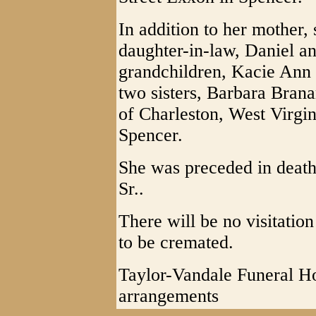
In addition to her mother,
daughter-in-law, Daniel a
grandchildren, Kacie Ann
two sisters, Barbara Bran
of Charleston, West Virgin
Spencer.
She was preceded in deat
Sr..
There will be no visitatio
to be cremated.
Taylor-Vandale Funeral Ho
arrangements