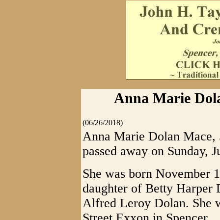
Anna Marie Dola
(06/26/2018)
Anna Marie Dolan Mace, 5
passed away on Sunday, J
She was born November 1
daughter of Betty Harper 
Alfred Leroy Dolan. She 
Street Exxon in Spencer.