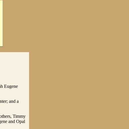
lah Eugene
nter; and a
rothers, Timmy
gene and Opal