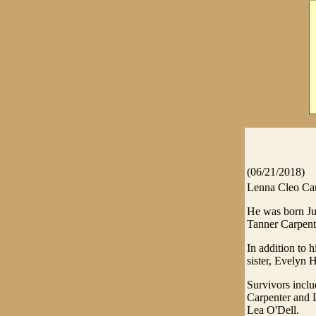
(06/21/2018)
Lenna Cleo Car
He was born Ju
Tanner Carpent
In addition to 
sister, Evelyn 
Survivors inclu
Carpenter and 
Lea O'Dell.