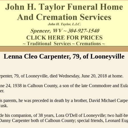
Lenna Cleo Carpenter, 79, of Looneyville
penter, 79, of Looneyville, died Wednesday, June 20, 2018 at home.
ne 24, 1938 in Calhoun County, a son of the late Commodore and Eu
er.
his parents, he was preceded in death by a brother, David Michael Carpe
Husk.
de his companion, of 38 years, Lora O'Dell of Looneyville; two half-b
Danny Carpenter both of Calhoun County; special friends, Leonard Eu