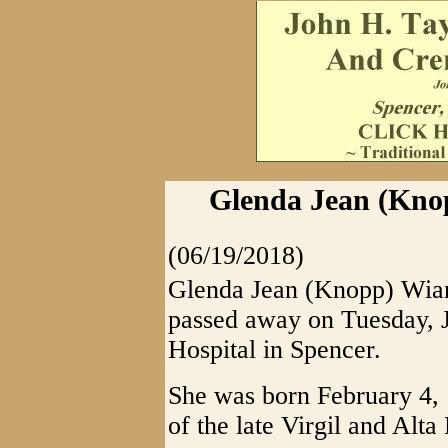
Glenda Jean (Knop
(06/19/2018)
Glenda Jean (Knopp) Wiant
passed away on Tuesday, 
Hospital in Spencer.
She was born February 4, 
of the late Virgil and Al