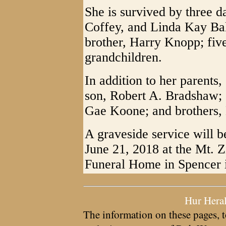
She is survived by three 
Coffey, and Linda Kay Bal
brother, Harry Knopp; five
grandchildren.
In addition to her parents
son, Robert A. Bradshaw; 
Gae Koone; and brothers
A graveside service will b
June 21, 2018 at the Mt. 
Funeral Home in Spencer i
Hur Hera
The information on these pages, t