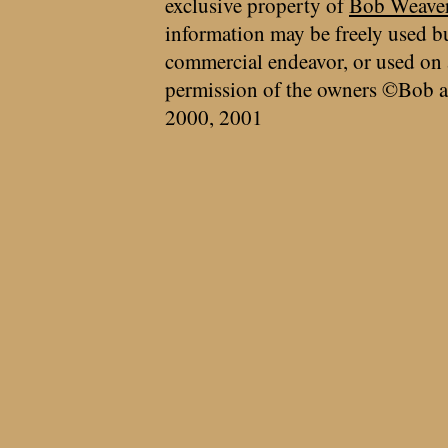
exclusive property of
Bob Weave
information may be freely used bu
commercial endeavor, or used on 
permission of the owners ©Bob a
2000, 2001