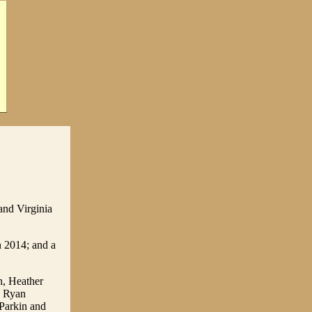
and Virginia
n 2014; and a
n, Heather
, Ryan
Parkin and