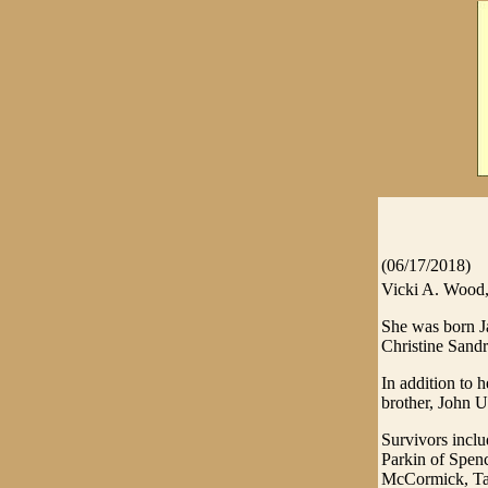
(06/17/2018)
Vicki A. Wood, 
She was born Ja
Christine Sandr
In addition to 
brother, John U
Survivors incl
Parkin of Spen
McCormick, Tay