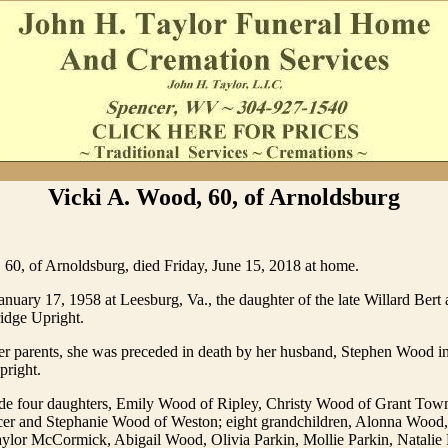
Vicki A. Wood, 60, of Arnoldsburg
60, of Arnoldsburg, died Friday, June 15, 2018 at home.
nuary 17, 1958 at Leesburg, Va., the daughter of the late Willard Bert 
idge Upright.
her parents, she was preceded in death by her husband, Stephen Wood i
pright.
ude four daughters, Emily Wood of Ripley, Christy Wood of Grant Tow
cer and Stephanie Wood of Weston; eight grandchildren, Alonna Wood
lor McCormick, Abigail Wood, Olivia Parkin, Mollie Parkin, Natalie 