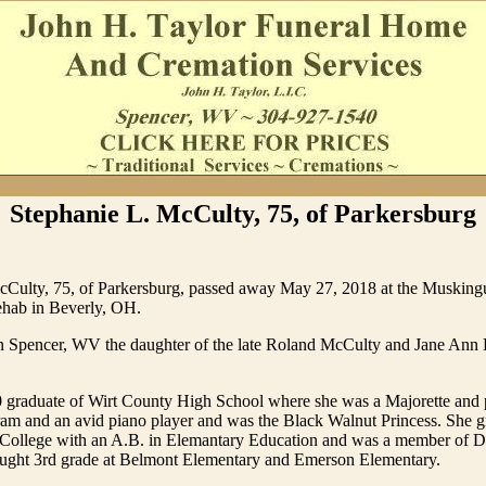
Stephanie L. McCulty, 75, of Parkersburg
cCulty, 75, of Parkersburg, passed away May 27, 2018 at the Musking
hab in Beverly, OH.
n Spencer, WV the daughter of the late Roland McCulty and Jane An
 graduate of Wirt County High School where she was a Majorette and 
ram and an avid piano player and was the Black Walnut Princess. She 
e College with an A.B. in Elemantary Education and was a member of D
taught 3rd grade at Belmont Elementary and Emerson Elementary.