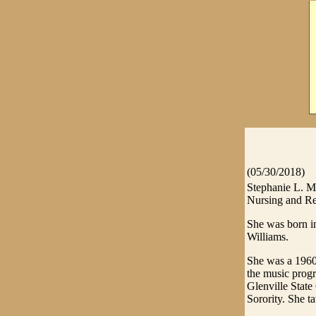
(05/30/2018)
Stephanie L. M
Nursing and Re
She was born i
Williams.
She was a 1960
the music prog
Glenville Stat
Sorority. She 