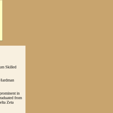
um Skilled
n Hardman
prominent in
graduated from
elta Zeta