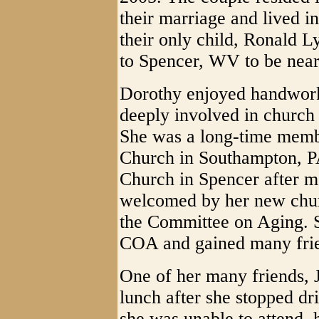
their marriage and lived 
their only child, Ronald 
to Spencer, WV to be near 
Dorothy enjoyed handwork
deeply involved in churc
She was a long-time membe
Church in Southampton, PA
Church in Spencer after m
welcomed by her new chur
the Committee on Aging. S
COA and gained many frien
One of her many friends, 
lunch after she stopped dri
she was unable to attend, 