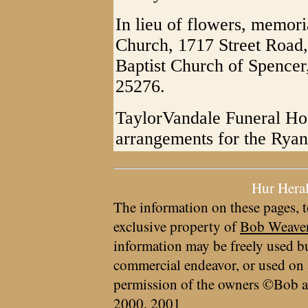
In lieu of flowers, memor
Church, 1717 Street Road,
Baptist Church of Spencer
25276.
TaylorVandale Funeral Hom
arrangements for the Ryan
Hur Hera
The information on these pages, t
exclusive property of
Bob Weave
information may be freely used bu
commercial endeavor, or used on 
permission of the owners ©Bob a
2000, 2001