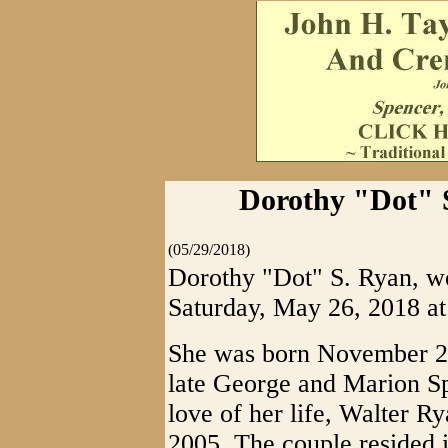
Dorothy "Dot" S
(05/29/2018)
Dorothy "Dot" S. Ryan, we
Saturday, May 26, 2018 at 
She was born November 27,
late George and Marion Sp
love of her life, Walter R
2005. The couple resided 