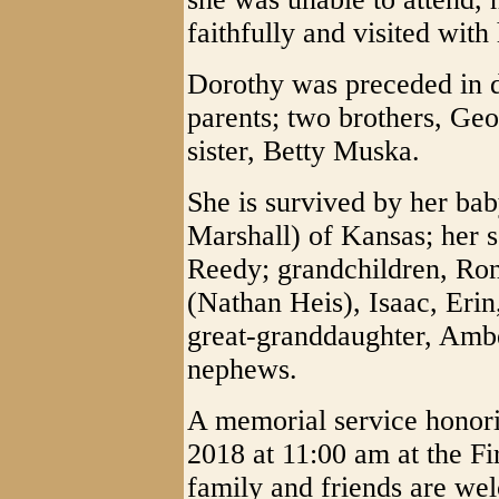
faithfully and visited with
Dorothy was preceded in d
parents; two brothers, Ge
sister, Betty Muska.
She is survived by her baby
Marshall) of Kansas; her 
Reedy; grandchildren, Ron
(Nathan Heis), Isaac, Eri
great-granddaughter, Amb
nephews.
A memorial service honorin
2018 at 11:00 am at the Fi
family and friends are wel