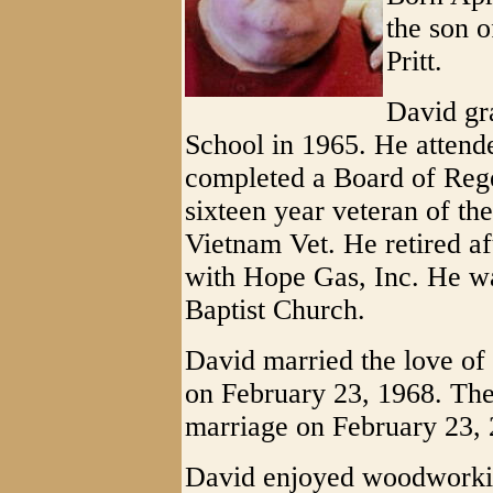
the son 
Pritt.
David gr
School in 1965. He attend
completed a Board of Reg
sixteen year veteran of th
Vietnam Vet. He retired af
with Hope Gas, Inc. He w
Baptist Church.
David married the love of 
on February 23, 1968. They
marriage on February 23, 
David enjoyed woodworking