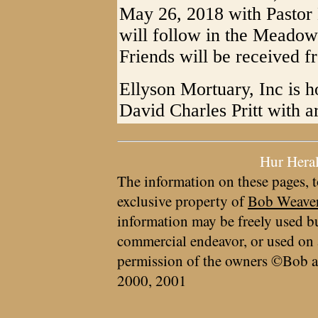
May 26, 2018 with Pastor B
will follow in the Meadow
Friends will be received f
Ellyson Mortuary, Inc is h
David Charles Pritt with 
Hur Hera
The information on these pages, t
exclusive property of
Bob Weave
information may be freely used bu
commercial endeavor, or used on 
permission of the owners ©Bob a
2000, 2001