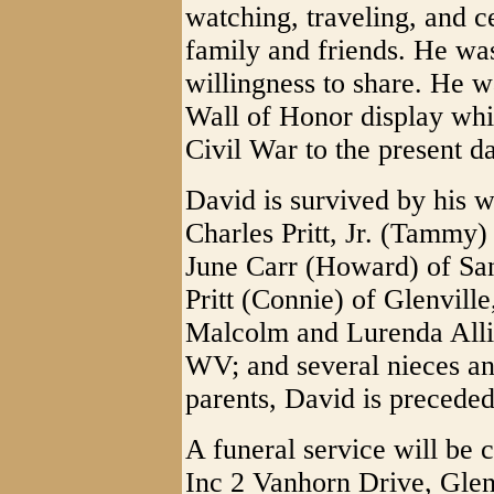
watching, traveling, and c
family and friends. He was
willingness to share. He w
Wall of Honor display whi
Civil War to the present d
David is survived by his w
Charles Pritt, Jr. (Tammy)
June Carr (Howard) of Sa
Pritt (Connie) of Glenvill
Malcolm and Lurenda Alli
WV; and several nieces a
parents, David is preceded 
A funeral service will be 
Inc 2 Vanhorn Drive, Glen