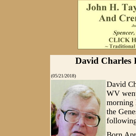
David Charles P
(05/21/2018)
David Cha
WV went t
morning 
the Gene
following
Born Apri