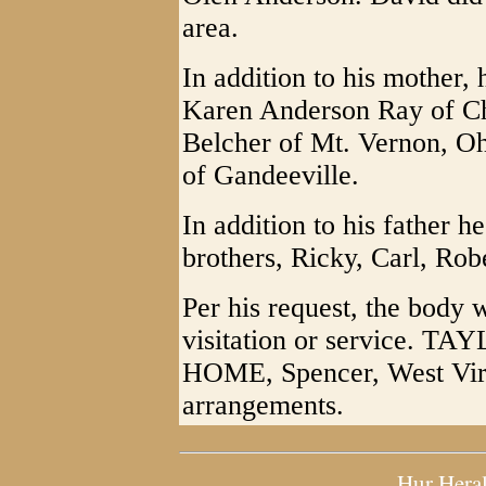
area.
In addition to his mother, 
Karen Anderson Ray of Ch
Belcher of Mt. Vernon, Oh
of Gandeeville.
In addition to his father 
brothers, Ricky, Carl, Rob
Per his request, the body 
visitation or service
HOME, Spencer, West Virgi
arrangements.
Hur Hera