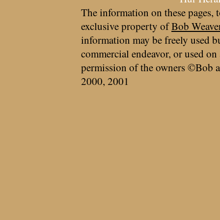
The information on these pages, t
exclusive property of
Bob Weave
information may be freely used bu
commercial endeavor, or used on 
permission of the owners ©Bob a
2000, 2001