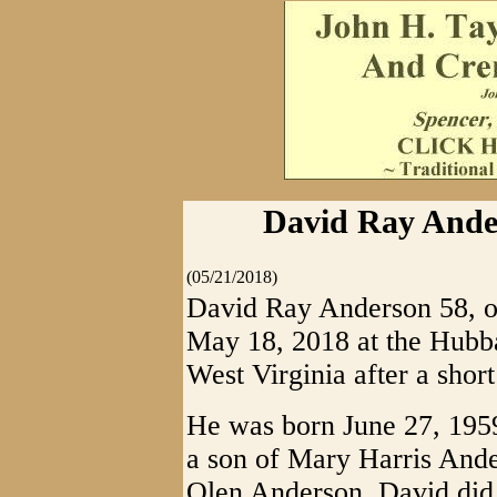
David Ray Ander
(05/21/2018)
David Ray Anderson 58, of
May 18, 2018 at the Hubb
West Virginia after a short 
He was born June 27, 195
a son of Mary Harris Ande
Olen Anderson. David did 