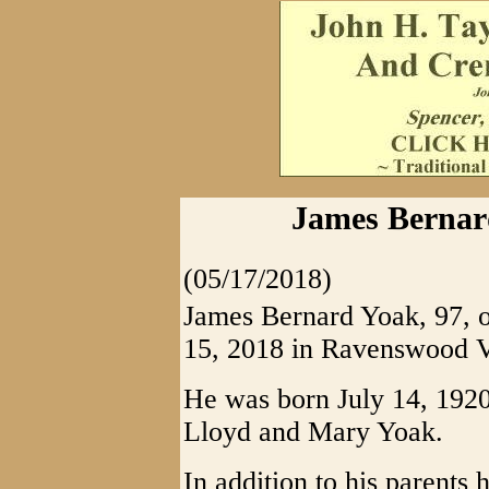
James Bernard
(05/17/2018)
James Bernard Yoak, 97, 
15, 2018 in Ravenswood 
He was born July 14, 1920
Lloyd and Mary Yoak.
In addition to his parents