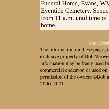
Funeral Home, Evans, WV. 
Eventide Cemetery, Spence
from 11 a.m. until time of 
home.
Hur Hera
The information on these pages, t
exclusive property of
Bob Weave
information may be freely used bu
commercial endeavor, or used on 
permission of the owners ©Bob a
2000, 2001