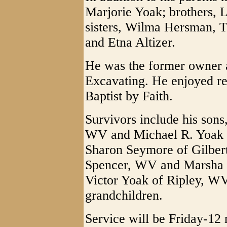
Marjorie Yoak; brothers, 
sisters, Wilma Hersman, 
and Etna Altizer.
He was the former owner a
Excavating. He enjoyed r
Baptist by Faith.
Survivors include his sons
WV and Michael R. Yoak 
Sharon Seymore of Gilbert
Spencer, WV and Marsha M
Victor Yoak of Ripley, WV
grandchildren.
Service will be Friday-12