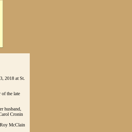
, 2018 at St.
of the late
her husband,
Carol Cronin
n Roy McClain