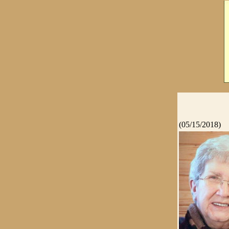
(05/15/2018)