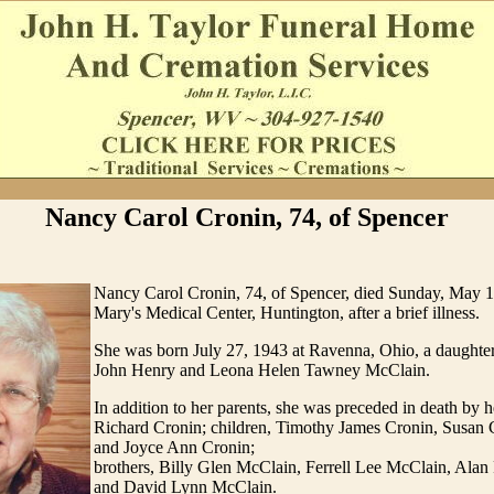
Nancy Carol Cronin, 74, of Spencer
Nancy Carol Cronin, 74, of Spencer, died Sunday, May 13
Mary's Medical Center, Huntington, after a brief illness.
She was born July 27, 1943 at Ravenna, Ohio, a daughter 
John Henry and Leona Helen Tawney McClain.
In addition to her parents, she was preceded in death by 
Richard Cronin; children, Timothy James Cronin, Susan 
and Joyce Ann Cronin;
brothers, Billy Glen McClain, Ferrell Lee McClain, Ala
and David Lynn McClain.