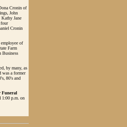
 Dona Cronin of
ings, John
, Kathy Jane
 four
haniel Cronin
d employee of
tate Farm
n Business
ed, by many, as
d was a former
's, 80's and
r Funeral
l 1:00 p.m. on