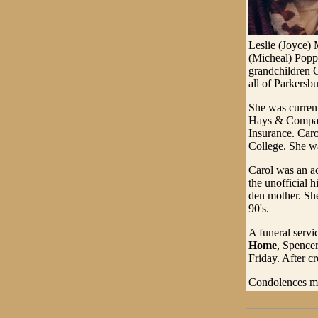
Leslie (Joyce) 
(Micheal) Popp
grandchildren C
all of Parkersb
She was curren
Hays & Company
Insurance. Car
College. She w
Carol was an a
the unofficial 
den mother. She
90's.
A funeral servi
Home
, Spencer
Friday. After c
Condolences ma