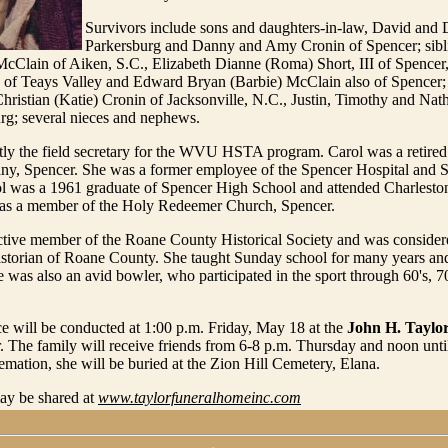
Survivors include sons and daughters-in-law, David and
Parkersburg and Danny and Amy Cronin of Spencer; sibl
McClain of Aiken, S.C., Elizabeth Dianne (Roma) Short, III of Spencer
 of Teays Valley and Edward Bryan (Barbie) McClain also of Spencer;
hristian (Katie) Cronin of Jacksonville, N.C., Justin, Timothy and Nat
urg; several nieces and nephews.
tly the field secretary for the WVU HSTA program. Carol was a retire
, Spencer. She was a former employee of the Spencer Hospital and S
ol was a 1961 graduate of Spencer High School and attended Charlesto
as a member of the Holy Redeemer Church, Spencer.
ctive member of the Roane County Historical Society and was consider
historian of Roane County. She taught Sunday school for many years an
 was also an avid bowler, who participated in the sport through 60's, 70
ce will be conducted at 1:00 p.m. Friday, May 18 at the
John H. Taylo
. The family will receive friends from 6-8 p.m. Thursday and noon unti
remation, she will be buried at the Zion Hill Cemetery, Elana.
y be shared at
www.taylorfuneralhomeinc.com