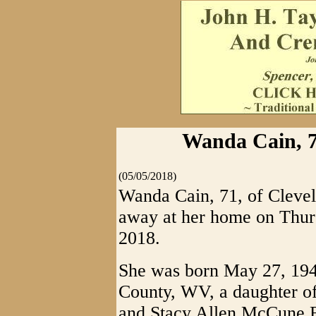
Wanda Cain, 7
(05/05/2018)
Wanda Cain, 71, of Cleve
away at her home on Thur
2018.
She was born May 27, 194
County, WV, a daughter of
and Stacy Allen McCune F