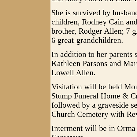
She is survived by husband
children, Rodney Cain an
brother, Rodger Allen; 7 
6 great-grandchildren.
In addition to her parents 
Kathleen Parsons and Mar
Lowell Allen.
Visitation will be held M
Stump Funeral Home & Cre
followed by a graveside s
Church Cemetery with Rev.
Interment will be in Orm