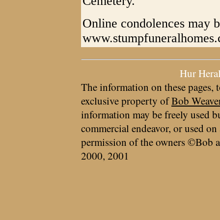
Cemetery.
Online condolences may b
www.stumpfuneralhomes
Hur Hera
The information on these pages, t
exclusive property of
Bob Weave
information may be freely used bu
commercial endeavor, or used on 
permission of the owners ©Bob a
2000, 2001