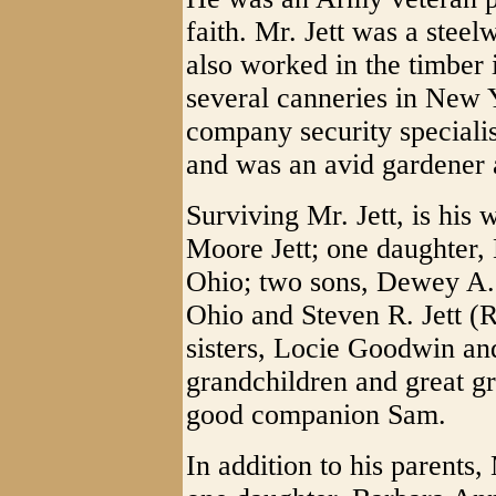
faith. Mr. Jett was a stee
also worked in the timber
several canneries in New 
company security speciali
and was an avid gardener 
Surviving Mr. Jett, is his 
Moore Jett; one daughter, 
Ohio; two sons, Dewey A. 
Ohio and Steven R. Jett (R
sisters, Locie Goodwin an
grandchildren and great gr
good companion Sam.
In addition to his parents,