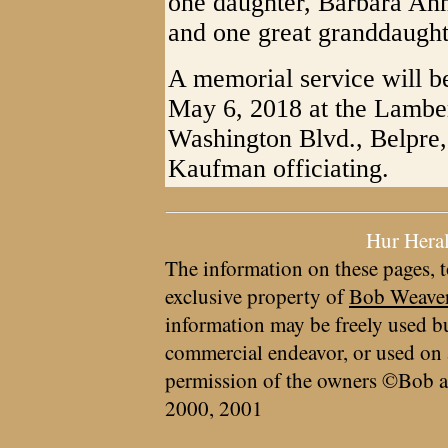
one daughter, Barbara Ann 
and one great granddaught
A memorial service will b
May 6, 2018 at the Lambe
Washington Blvd., Belpre
Kaufman officiating.
Hur Hera
The information on these pages, t
exclusive property of
Bob Weave
information may be freely used bu
commercial endeavor, or used on 
permission of the owners ©Bob a
2000, 2001