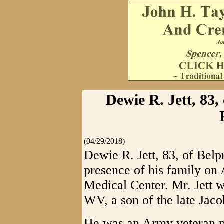
Dewie R. Jett, 83,
(04/29/2018)
Dewie R. Jett, 83, of Belp
presence of his family on
Medical Center. Mr. Jett 
WV, a son of the late Jac
He was an Army veteran p