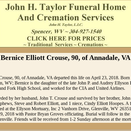
Bernice Elliott Crouse, 90, of Annadale, VA
 Crouse, 90, of Annadale, VA departed this life on April 23, 2018. Bor
, WV; Bernice is the daughter of the late John P. and Audrey Ellyson E
Sand Fork High School, and worked for the CIA and United Airlines.
eded by her husband, John T. Crouse and survived by her brother, John P
phews, Steve and Robert Elliott, and 1 niece, Cindy Elliott Hoopes. A f
ted at the Ellyson Mortuary, Inc 2 Vanhorn Drive, Glenville, WV 2635
9, 2018 with Pastor Bryan Groves officiating. Burial will follow in 
nville. Friends will be received from 1-2 Sunday afternoon at the mort