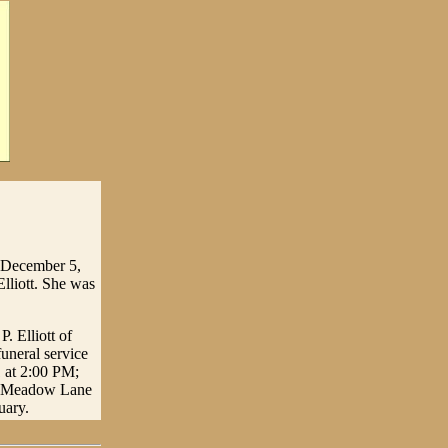
n December 5,
lliott. She was
. Elliott of
uneral service
1 at 2:00 PM;
the Meadow Lane
uary.