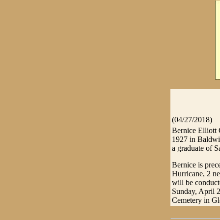
(04/27/2018)
Bernice Elliott
1927 in Baldwin
a graduate of 
Bernice is prec
Hurricane, 2 ne
will be conduc
Sunday, April 2
Cemetery in Gle