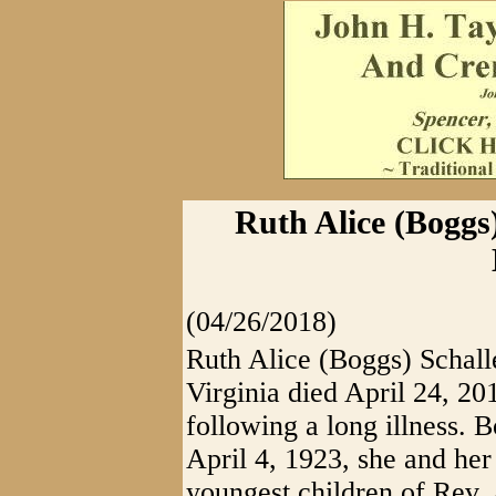
Ruth Alice (Boggs)
(04/26/2018)
Ruth Alice (Boggs) Schall
Virginia died April 24, 20
following a long illness. 
April 4, 1923, she and her
youngest children of Rev