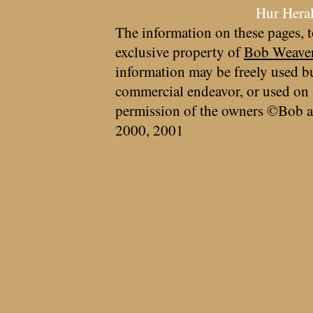
Hur Hera
The information on these pages, t
exclusive property of
Bob Weave
information may be freely used bu
commercial endeavor, or used on 
permission of the owners ©Bob a
2000, 2001