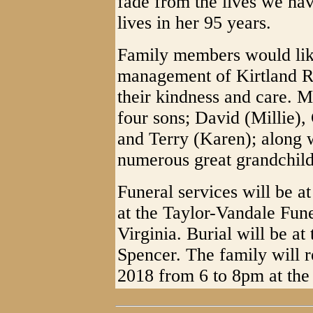
fade from the lives we ha
lives in her 95 years.
Family members would like
management of Kirtland Re
their kindness and care. M
four sons; David (Millie),
and Terry (Karen); along 
numerous great grandchild
Funeral services will be a
at the Taylor-Vandale Fun
Virginia. Burial will be a
Spencer. The family will r
2018 from 6 to 8pm at the