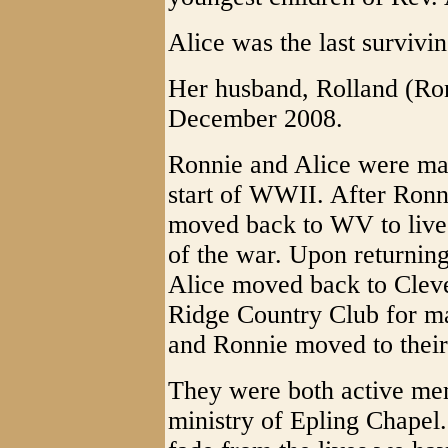
Alice was the last survivin
Her husband, Rolland (Ron
December 2008.
Ronnie and Alice were mar
start of WWII. After Ronni
moved back to WV to live 
of the war. Upon returni
Alice moved back to Cleve
Ridge Country Club for ma
and Ronnie moved to thei
They were both active mem
ministry of Epling Chapel. 