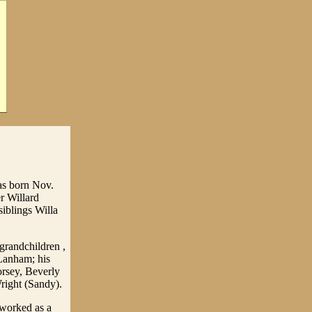
as born Nov.
r Willard
siblings Willa
grandchildren ,
Lanham; his
rsey, Beverly
ight (Sandy).
 worked as a