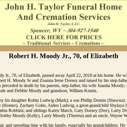
Robert H. Moody Jr., 70, of Elizabeth
y Jr., 70, of Elizabeth, passed away April 22, 2018 at his home. He w
bert H. Moody Sr and Zoanna Irene Dorsey and raised by his step-fathe
preceded in death by his parents, step-father, his wife Juanita Moody; 
ale and Debbie Moody and grandson, William Krantz.
by his daughter Robin Ludwig (Mark); a son Phillip Dennis (Shawna); 
(Homer), Zachary Gohn, Aiden Ludwig; a great-grandchild Shylaya 
hia Robbins; and siblings Karen March, Gary Dorsey (Dee), Larry Do
Bobby Moody (Kelly), Larry Moody (Theresa) and an uncle, Wayne Wr
c and spending time with his family, especially his grandchildren. He