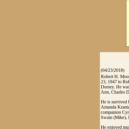
(04/23/2018)
Robert H. Mood
23, 1947 to Ro
Dorsey. He was 
Ann, Charles D
He is survived 
Amanda Krantz 
companion Cynt
Swain (Mike), 
He enjoyed musi