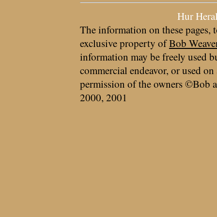
Hur Hera
The information on these pages, t
exclusive property of
Bob Weave
information may be freely used bu
commercial endeavor, or used on 
permission of the owners ©Bob a
2000, 2001