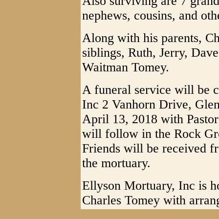
Also surviving are 7 gran
nephews, cousins, and othe
Along with his parents, C
siblings, Ruth, Jerry, Dav
Waitman Tomey.
A funeral service will be 
Inc 2 Vanhorn Drive, Glen
April 13, 2018 with Pastor
will follow in the Rock G
Friends will be received 
the mortuary.
Ellyson Mortuary, Inc is h
Charles Tomey with arran