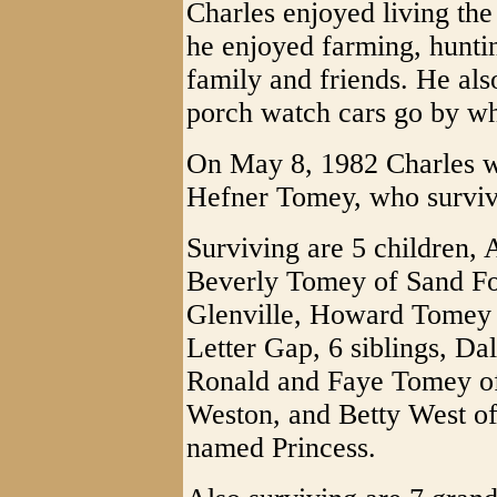
Charles enjoyed living the 
he enjoyed farming, huntin
family and friends. He als
porch watch cars go by whi
On May 8, 1982 Charles w
Hefner Tomey, who survive
Surviving are 5 children, 
Beverly Tomey of Sand Fo
Glenville, Howard Tomey 
Letter Gap, 6 siblings, D
Ronald and Faye Tomey of
Weston, and Betty West of 
named Princess.