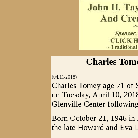
Charles Tome
(04/11/2018)
Charles Tomey age 71 of S
on Tuesday, April 10, 201
Glenville Center following
Born October 21, 1946 in 
the late Howard and Eva 