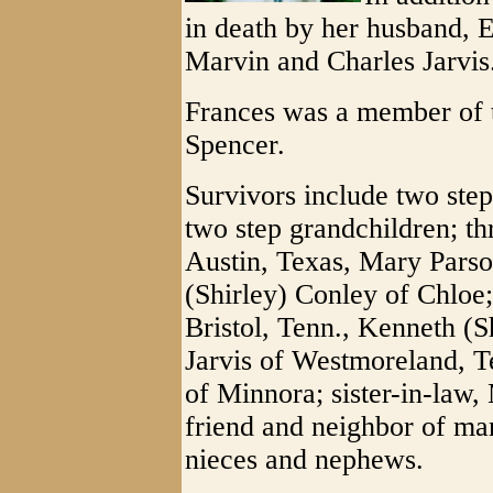
in death by her husband, Er
Marvin and Charles Jarvis
Frances was a member of t
Spencer.
Survivors include two step
two step grandchildren; th
Austin, Texas, Mary Parso
(Shirley) Conley of Chloe;
Bristol, Tenn., Kenneth (S
Jarvis of Westmoreland, T
of Minnora; sister-in-law,
friend and neighbor of man
nieces and nephews.