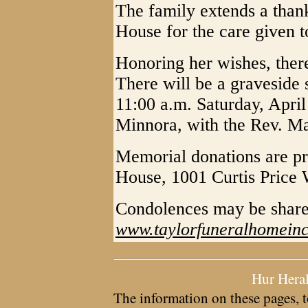
The family extends a than
House for the care given t
Honoring her wishes, there 
There will be a graveside s
11:00 a.m. Saturday, Apri
Minnora, with the Rev. Ma
Memorial donations are pr
House, 1001 Curtis Price
Condolences may be sha
www.taylorfuneralhomein
Hur Hera
The information on these pages, t