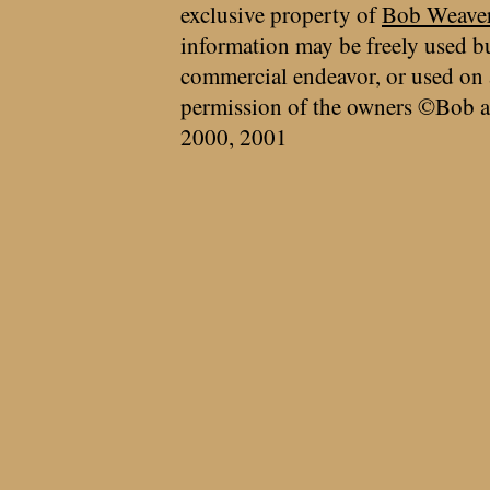
exclusive property of
Bob Weave
information may be freely used bu
commercial endeavor, or used on 
permission of the owners ©Bob a
2000, 2001