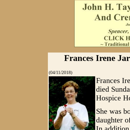
Frances Irene Jarv
(04/11/2018)
Frances Ire
died Sunda
Hospice Ho
She was bo
daughter o
In addition