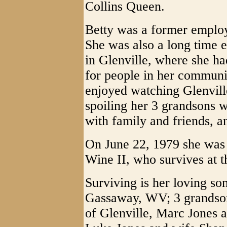
Collins Queen.
Betty was a former employ
She was also a long time 
in Glenville, where she ha
for people in her communit
enjoyed watching Glenville
spoiling her 3 grandsons 
with family and friends, a
On June 22, 1979 she was 
Wine II, who survives at 
Surviving is her loving so
Gassaway, WV; 3 grandsons
of Glenville, Marc Jones 