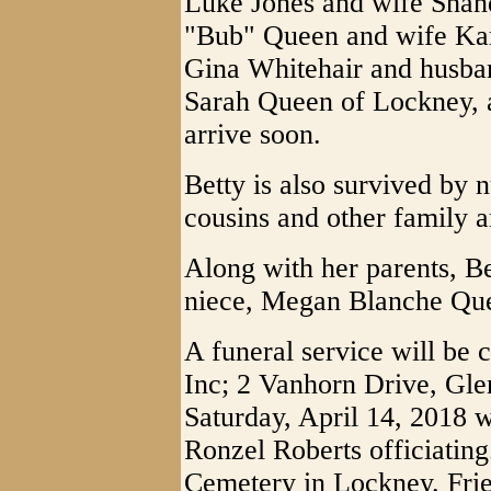
Luke Jones and wife Shan
"Bub" Queen and wife Kar
Gina Whitehair and husba
Sarah Queen of Lockney, a
arrive soon.
Betty is also survived by
cousins and other family a
Along with her parents, Be
niece, Megan Blanche Qu
A funeral service will be 
Inc; 2 Vanhorn Drive, Gle
Saturday, April 14, 2018 
Ronzel Roberts officiating
Cemetery in Lockney. Frie