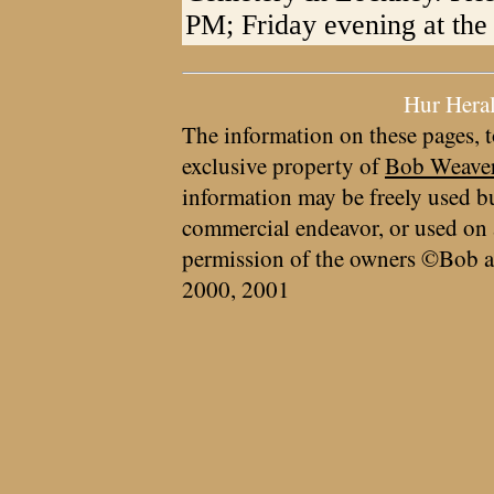
PM; Friday evening at the
Hur Hera
The information on these pages, t
exclusive property of
Bob Weave
information may be freely used bu
commercial endeavor, or used on 
permission of the owners ©Bob a
2000, 2001