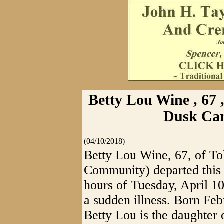
Betty Lou Wine , 67 
Dusk Ca
(04/10/2018)
Betty Lou Wine, 67, of T
Community) departed this 
hours of Tuesday, April 10
a sudden illness. Born Fe
Betty Lou is the daughter 