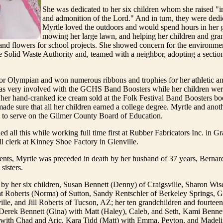
She was dedicated to her six children whom she raised "in
and admonition of the Lord." And in turn, they were dedic
Myrtle loved the outdoors and would spend hours in her 
mowing her large lawn, and helping her children and gra
 and flowers for school projects. She showed concern for the environm
 Solid Waste Authority and, teamed with a neighbor, adopting a sectio
or Olympian and won numerous ribbons and trophies for her athletic a
 was very involved with the GCHS Band Boosters while her children wer
her hand-cranked ice cream sold at the Folk Festival Band Boosters bo
ade sure that all her children earned a college degree. Myrtle and anot
n to serve on the Gilmer County Board of Education.
d all this while working full time first at Rubber Fabricators Inc. in Gr
oll clerk at Kinney Shoe Factory in Glenville.
ents, Myrtle was preceded in death by her husband of 37 years, Bernar
sisters.
 by her six children, Susan Bennett (Denny) of Craigsville, Sharon Wi
at Roberts (Norma) of Sutton, Sandy Rentschler of Berkeley Springs, G
ville, and Jill Roberts of Tucson, AZ; her ten grandchildren and fourteen
Derek Bennett (Gina) with Matt (Haley), Caleb, and Seth, Kami Bennet
with Chad and Aric, Kara Tidd (Matt) with Emma, Peyton, and Madeli