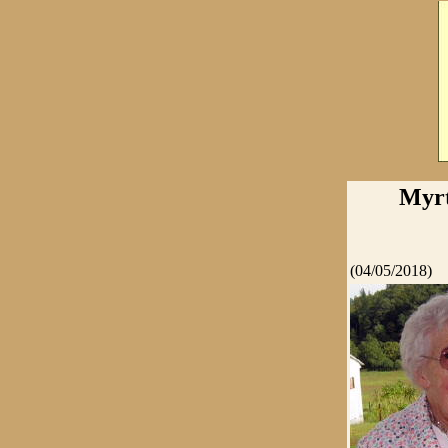
Myrt
(04/05/2018)