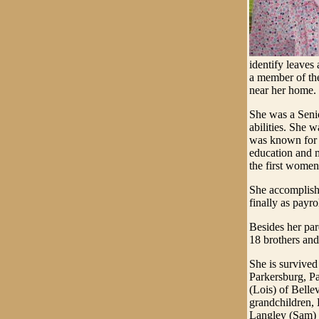
identify leaves
a member of the
near her home.
She was a Seni
abilities. She
was known for 
education and m
the first wome
She accomplishe
finally as payr
Besides her par
18 brothers and 
She is survived
Parkersburg, P
(Lois) of Belle
grandchildren, 
Langley (Sam) 