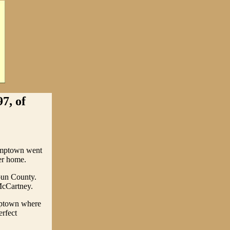
7, of
umptown went
er home.
oun County.
McCartney.
mptown where
rfect