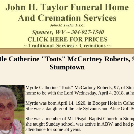
le Catherine "Toots" McCartney Roberts, 9
Stumptown
Myrtle Catherine "Toots" McCartney Roberts, 97, of St
home to be with the Lord Wednesday, April 4, 2018, at h
Myrtle was born April 14, 1920, in Booger Hole in Calh
She was a daughter of the late Sylvanus and Alice Goff 
She was a member of Mt. Pisgah Baptist Church in Stu
she taught Sunday school, was active in ABW, and had pe
attendance for some 24 years.