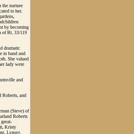
 the nurture
ated to her.
gardens,
ndchildren
ent by becoming
n of Rt. 33/119
nd dramatic
e in band and
oth. She valued
her lady were
antsville and
d Roberts, and
seman (Steve) of
arland Roberts
 great-
t, Kristy
ne, Lynsey