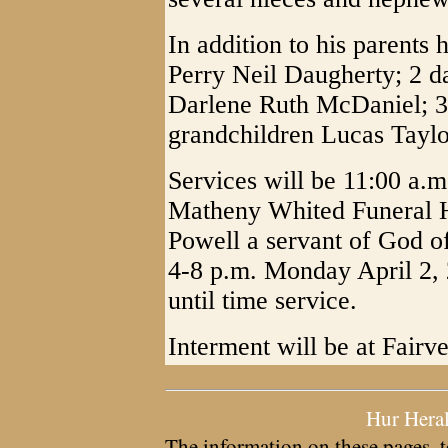
In addition to his parents
Perry Neil Daugherty; 2 d
Darlene Ruth McDaniel; 3 b
grandchildren Lucas Taylo
Services will be 11:00 a.m
Matheny Whited Funeral 
Powell a servant of God off
4-8 p.m. Monday April 2,
until time service.
Interment will be at Fair
Hur Hera
The information on these pages, t