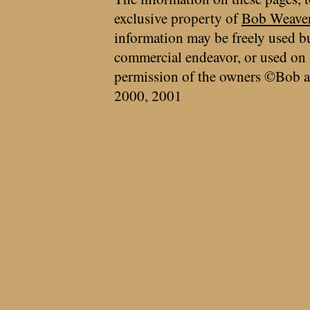
exclusive property of
Bob Weave
information may be freely used bu
commercial endeavor, or used on 
permission of the owners ©Bob a
2000, 2001