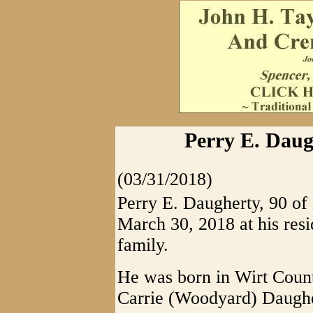
Perry E. Daug
(03/31/2018)
Perry E. Daugherty, 90 o
March 30, 2018 at his res
family.
He was born in Wirt Count
Carrie (Woodyard) Daughe