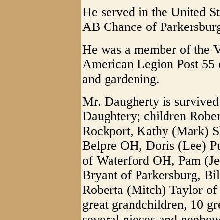
He served in the United St
AB Chance of Parkersburg
He was a member of the 
American Legion Post 55 o
and gardening.
Mr. Daugherty is survived
Daughtery; children Rober
Rockport, Kathy (Mark) S
Belpre OH, Doris (Lee) Pu
of Waterford OH, Pam (Jef
Bryant of Parkersburg, Bil
Roberta (Mitch) Taylor of 
great grandchildren, 10 gr
several nieces and nephew