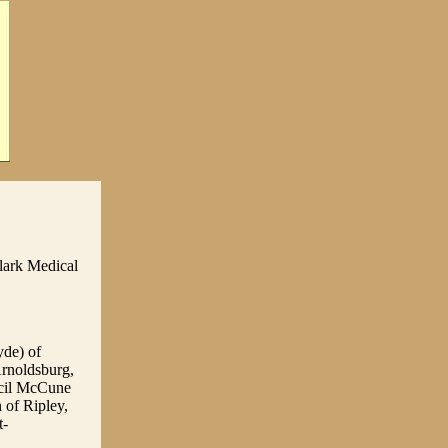
lark Medical
yde) of
rnoldsburg,
ecil McCune
of Ripley,
t-