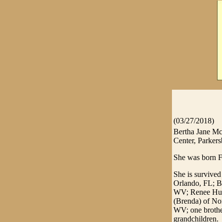
(03/27/2018)
Bertha Jane Mc
Center, Parker
She was born F
She is survive
Orlando, FL; B
WV; Renee Hug
(Brenda) of N
WV; one brothe
grandchildren.