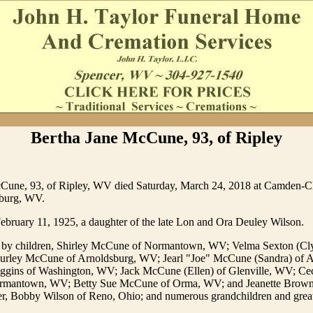
Bertha Jane McCune, 93, of Ripley
Cune, 93, of Ripley, WV died Saturday, March 24, 2018 at Camden-C
sburg, WV.
ebruary 11, 1925, a daughter of the late Lon and Ora Deuley Wilson.
d by children, Shirley McCune of Normantown, WV; Velma Sexton (Cl
urley McCune of Arnoldsburg, WV; Jearl "Joe" McCune (Sandra) of A
gins of Washington, WV; Jack McCune (Ellen) of Glenville, WV; C
ormantown, WV; Betty Sue McCune of Orma, WV; and Jeanette Brown 
r, Bobby Wilson of Reno, Ohio; and numerous grandchildren and grea