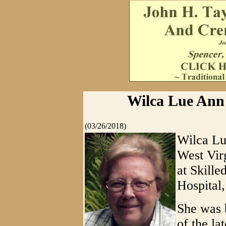
Wilca Lue Ann 
(03/26/2018)
Wilca Lu
West Vir
at Skille
Hospital,
She was 
of the la