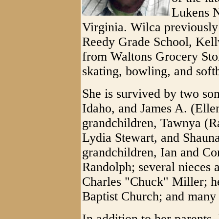
Lukens N
Virginia. Wilca previously
Reedy Grade School, Kell
from Waltons Grocery Stor
skating, bowling, and soft
She is survived by two son
Idaho, and James A. (Ellen
grandchildren, Tawnya (R
Lydia Stewart, and Shauna
grandchildren, Ian and Co
Randolph; several nieces a
Charles "Chuck" Miller; h
Baptist Church; and many 
In addition to her parents