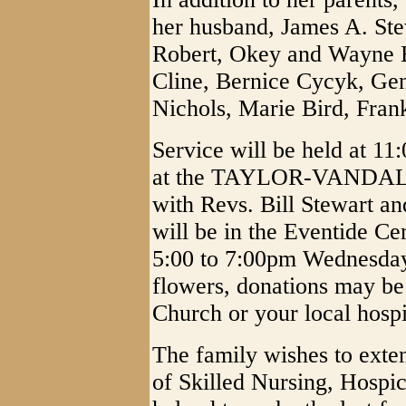
her husband, James A. Stewa
Robert, Okey and Wayne Bl
Cline, Bernice Cycyk, Ge
Nichols, Marie Bird, Fran
Service will be held at 1
at the TAYLOR-VANDAL
with Revs. Bill Stewart an
will be in the Eventide Ce
5:00 to 7:00pm Wednesday 
flowers, donations may be
Church or your local hosp
The family wishes to exten
of Skilled Nursing, Hospic