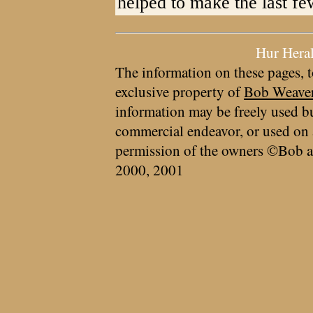
helped to make the last f
Hur Hera
The information on these pages, t
exclusive property of
Bob Weave
information may be freely used bu
commercial endeavor, or used on 
permission of the owners ©Bob a
2000, 2001