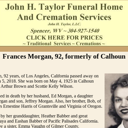
Frances Morgan, 92, formerly of Calhoun
, 92 years, of Los Angeles, California passed away on
5, 2018. She was born on May 4, 1925 in Calhoun
Arthur Brown and Scottie Kelly Wilson.
ed in death by her husband, Ed Morgan, a daughter
an and son, Jeffrey Morgan. Also, her brother, Bob, of
rs Ernestine Harris of Grantsville and Virginia of Oregon.
 by her granddaughter, Heather Babber and great
aya and Eashan Babber of Pacific Palisades California.
by a sister, Emma Vaughn of Gilmer County.