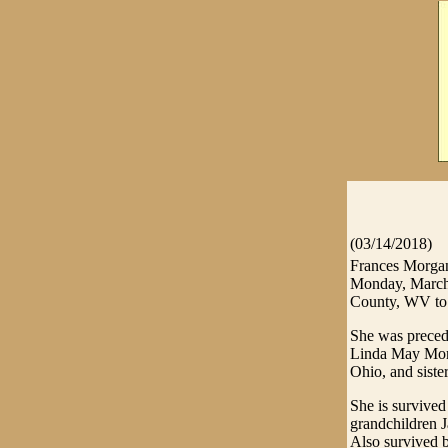
(03/14/2018)
Frances Morgan
Monday, March 
County, WV to 
She was preced
Linda May Morg
Ohio, and siste
She is survived
grandchildren J
Also survived 