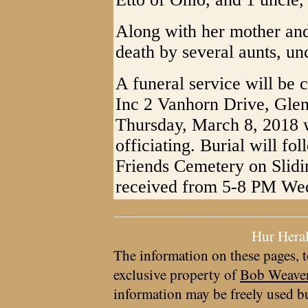
Along with her mother and 
death by several aunts, un
A funeral service will be 
Inc 2 Vanhorn Drive, Gle
Thursday, March 8, 2018 
officiating. Burial will fo
Friends Cemetery on Slidi
received from 5-8 PM Wed
Hur Hera
The information on these pages, t
exclusive property of
Bob Weave
information may be freely used bu