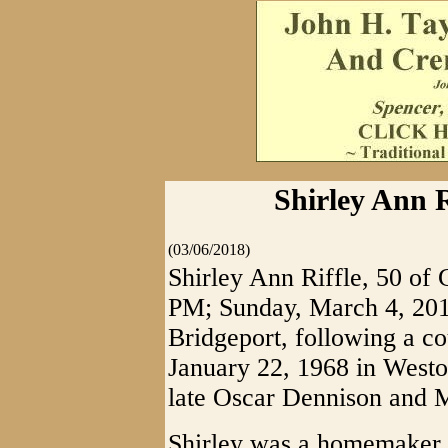
Shirley Ann Ri
(03/06/2018)
Shirley Ann Riffle, 50 of G
PM; Sunday, March 4, 2018
Bridgeport, following a co
January 22, 1968 in Weston
late Oscar Dennison and M
Shirley was a homemaker a