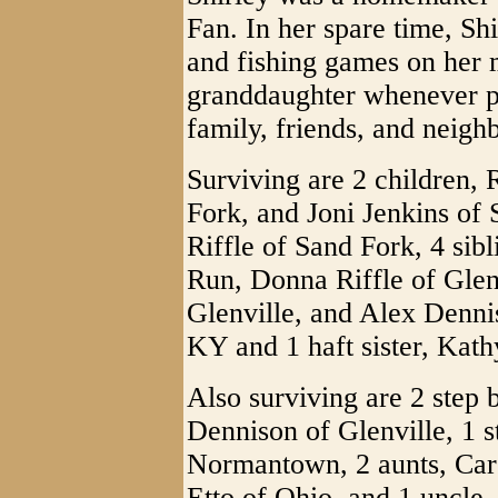
Fan. In her spare time, Sh
and fishing games on her m
granddaughter whenever po
family, friends, and neigh
Surviving are 2 children, 
Fork, and Joni Jenkins of
Riffle of Sand Fork, 4 sib
Run, Donna Riffle of Gle
Glenville, and Alex Denni
KY and 1 haft sister, Kath
Also surviving are 2 step 
Dennison of Glenville, 1 st
Normantown, 2 aunts, Caro
Etto of Ohio, and 1 uncle