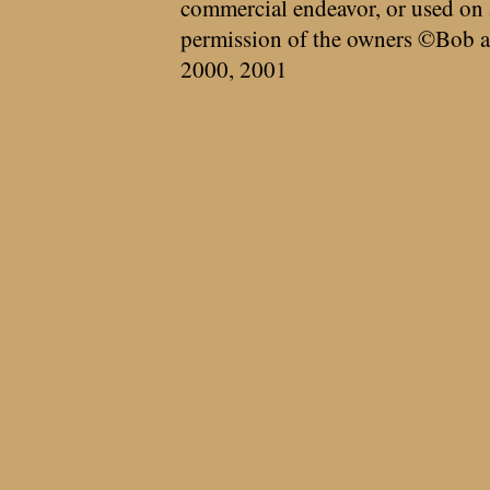
commercial endeavor, or used on 
permission of the owners ©Bob a
2000, 2001