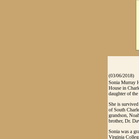
(03/06/2018)
Sonia Murray H
House in Charl
daughter of the
She is survive
of South Charle
grandson, Noah
brother, Dr. Da
Sonia was a gr
Virginia Colleg