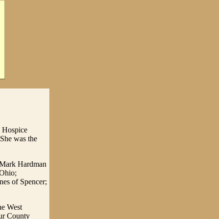
d Hospice
 She was the
hn Mark Hardman
 Ohio;
nes of Spencer;
he West
hur County