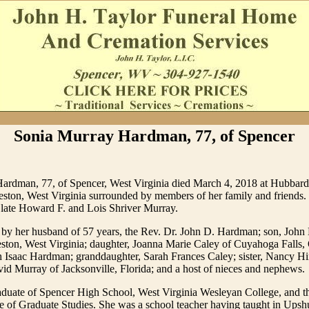
Sonia Murray Hardman, 77, of Spencer
ardman, 77, of Spencer, West Virginia died March 4, 2018 at Hubbar
eston, West Virginia surrounded by members of her family and friends.
 late Howard F. and Lois Shriver Murray.
d by her husband of 57 years, the Rev. Dr. John D. Hardman; son, Jo
ston, West Virginia; daughter, Joanna Marie Caley of Cuyahoga Falls,
 Isaac Hardman; granddaughter, Sarah Frances Caley; sister, Nancy Hi
vid Murray of Jacksonville, Florida; and a host of nieces and nephews.
aduate of Spencer High School, West Virginia Wesleyan College, and t
e of Graduate Studies. She was a school teacher having taught in Ups