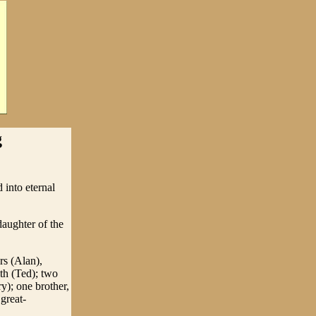
g
 into eternal
aughter of the
rs (Alan),
ith (Ted); two
y); one brother,
great-