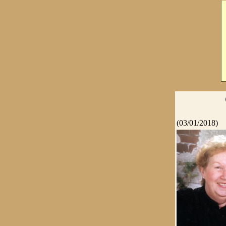
(03/01/2018)