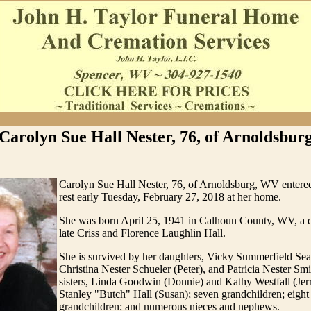
Carolyn Sue Hall Nester, 76, of Arnoldsbur
Carolyn Sue Hall Nester, 76, of Arnoldsburg, WV entered
rest early Tuesday, February 27, 2018 at her home.
She was born April 25, 1941 in Calhoun County, WV, a d
late Criss and Florence Laughlin Hall.
She is survived by her daughters, Vicky Summerfield Sea
Christina Nester Schueler (Peter), and Patricia Nester Sm
sisters, Linda Goodwin (Donnie) and Kathy Westfall (Jerr
Stanley "Butch" Hall (Susan); seven grandchildren; eight 
grandchildren; and numerous nieces and nephews.