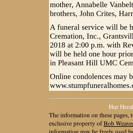
mother, Annabelle Vanbelt,
brothers, John Crites, Har
A funeral service will be
Cremation, Inc., Grantsvi
2018 at 2:00 p.m. with Rev.
will be held one hour prior
in Pleasant Hill UMC Cem
Online condolences may b
www.stumpfuneralhomes
Hur Hera
The information on these pages, t
exclusive property of
Bob Weave
information may be freely used bu