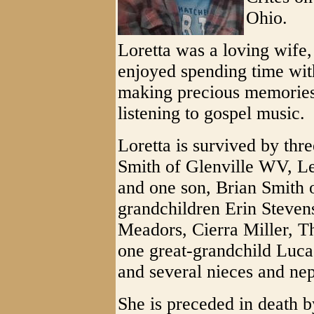
Ohio.
Loretta was a loving wife
enjoyed spending time with
making precious memories
listening to gospel music.
Loretta is survived by thre
Smith of Glenville WV, Le
and one son, Brian Smith 
grandchildren Erin Stevens
Meadors, Cierra Miller, Th
one great-grandchild Luca 
and several nieces and ne
She is preceded in death 