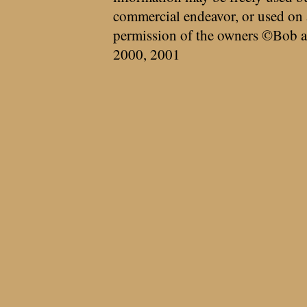
commercial endeavor, or used on 
permission of the owners ©Bob a
2000, 2001