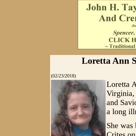
Loretta Ann S
(02/23/2018)
Loretta 
Virginia
and Savi
a long ill
She was 
Crites o