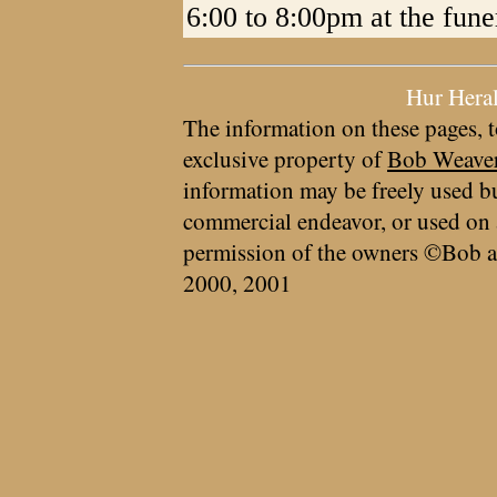
6:00 to 8:00pm at the fun
Hur Hera
The information on these pages, t
exclusive property of
Bob Weave
information may be freely used bu
commercial endeavor, or used on 
permission of the owners ©Bob a
2000, 2001