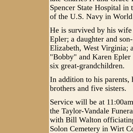
Spencer State Hospital in
of the U.S. Navy in World
He is survived by his wif
Epler; a daughter and son-
Elizabeth, West Virginia; 
"Bobby" and Karen Epler o
six great-grandchildren.
In addition to his parents
brothers and five sisters.
Service will be at 11:00am
the Taylor-Vandale Funera
with Bill Walton officiatin
Solon Cemetery in Wirt Co