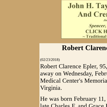
Robert Clarenc
(02/23/2018)
Robert Clarence Epler, 95
away on Wednesday, Febru
Medical Center's Memorial
Virginia.
He was born February 11, 
late Charles F. and Grace 