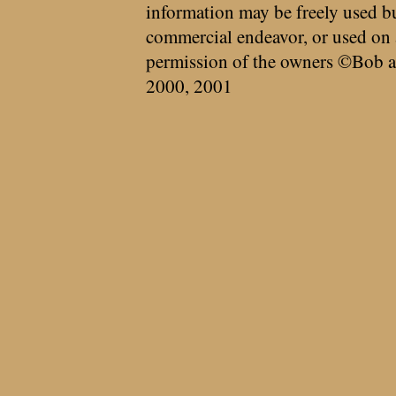
information may be freely used bu
commercial endeavor, or used on 
permission of the owners ©Bob a
2000, 2001