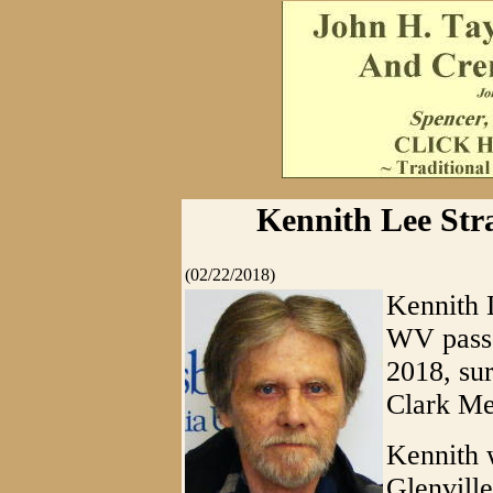
Kennith Lee Stra
(02/22/2018)
Kennith L
WV pass
2018, su
Clark Me
Kennith 
Glenville