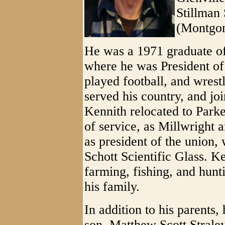
Stillman 
(Montgom
He was a 1971 graduate o
where he was President of
played football, and wrest
served his country, and jo
Kennith relocated to Parke
of service, as Millwright 
as president of the union
Schott Scientific Glass. K
farming, fishing, and hunt
his family.
In addition to his parents
son, Matthew Scott Straley