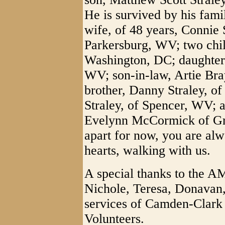
He is survived by his fam
wife, of 48 years, Connie 
Parkersburg, WV; two child
Washington, DC; daughter,
WV; son-in-law, Artie Bra
brother, Danny Straley, of
Straley, of Spencer, WV; a
Evelynn McCormick of Gra
apart for now, you are alwa
hearts, walking with us.
A special thanks to the 
Nichole, Teresa, Donavan,
services of Camden-Clark
Volunteers.