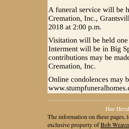
A funeral service will be
Cremation, Inc., Grantsvi
2018 at 2:00 p.m.
Visitation will be held one
Interment will be in Big 
contributions may be mad
Cremation, Inc.
Online condolences may b
www.stumpfuneralhomes
Hur Hera
The information on these pages, t
exclusive property of
Bob Weave