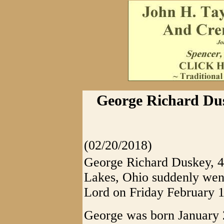
George Richard Dus
(02/20/2018)
George Richard Duskey, 4
Lakes, Ohio suddenly went
Lord on Friday February 1
George was born January 