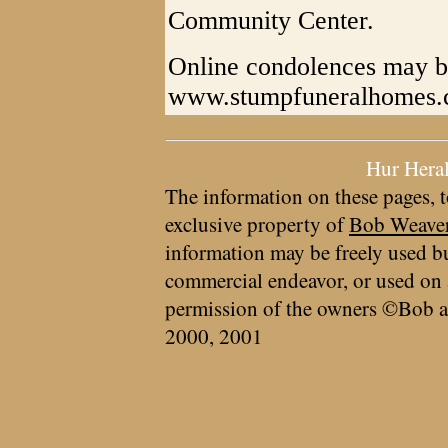
Community Center.
Online condolences may b
www.stumpfuneralhomes
Hur Hera
The information on these pages, t
exclusive property of
Bob Weave
information may be freely used bu
commercial endeavor, or used on 
permission of the owners ©Bob a
2000, 2001