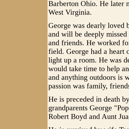
Barberton Ohio. He later 
West Virginia.
George was dearly loved b
and will be deeply missed 
and friends. He worked for
field. George had a heart 
light up a room. He was d
would take time to help an
and anything outdoors is w
passion was family, friend
He is preceded in death b
grandparents George "Pop"
Robert Boyd and Aunt Juan