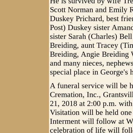
He is survived by wife Tr
Scott Norman and Emily 
Duskey Prichard, best fri
Post) Duskey sister Amand
sister Sarah (Charles) Bel
Breiding, aunt Tracey (Ti
Breiding, Angie Breiding 
and many nieces, nephews
special place in George's h
A funeral service will be
Cremation, Inc., Grantsv
21, 2018 at 2:00 p.m. with
Visitation will be held one
Interment will follow at 
celebration of life will fol