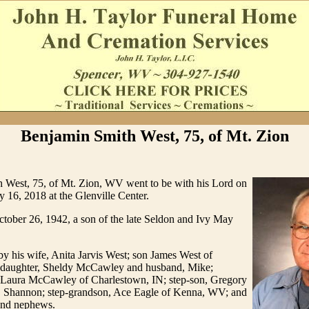
Benjamin Smith West, 75, of Mt. Zion
 West, 75, of Mt. Zion, WV went to be with his Lord on
y 16, 2018 at the Glenville Center.
tober 26, 1942, a son of the late Seldon and Ivy May
by his wife, Anita Jarvis West; son James West of
daughter, Sheldy McCawley and husband, Mike;
 Laura McCawley of Charlestown, IN; step-son, Gregory
, Shannon; step-grandson, Ace Eagle of Kenna, WV; and
 and nephews.