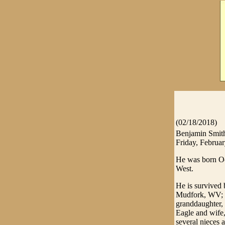
(02/18/2018)
Benjamin Smith
Friday, Februar
He was born Oc
West.
He is survived 
Mudfork, WV; 
granddaughter,
Eagle and wife
several nieces