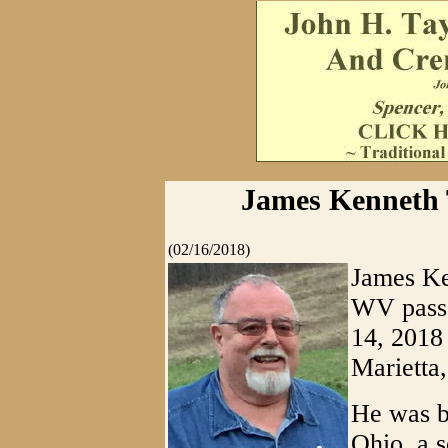
James Kenneth T
(02/16/2018)
James Ke
WV pass
14, 2018
Marietta
He was bo
Ohio, a s