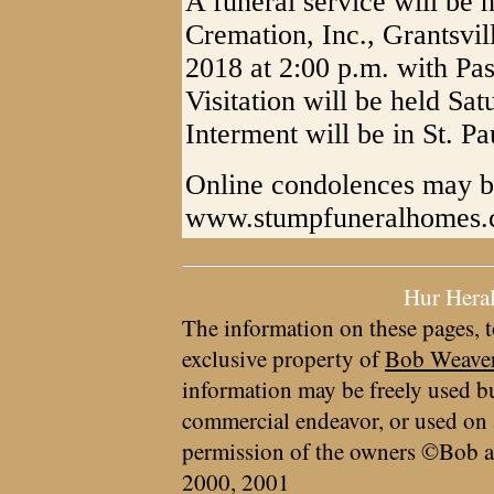
A funeral service will be
Cremation, Inc., Grantsvi
2018 at 2:00 p.m. with Pas
Visitation will be held Sat
Interment will be in St. P
Online condolences may b
www.stumpfuneralhomes
Hur Hera
The information on these pages, t
exclusive property of
Bob Weave
information may be freely used bu
commercial endeavor, or used on 
permission of the owners ©Bob a
2000, 2001