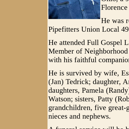
Florence
He was r
Pipefitters Union Local 4
He attended Full Gospel L
Member of Neighborhood W
with his faithful compani
He is survived by wife, E
(Jan) Tedrick; daughter, An
daughters, Pamela (Randy)
Watson; sisters, Patty (Ro
grandchildren, five great
nieces and nephews.