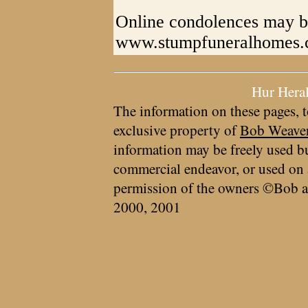
Online condolences may b
www.stumpfuneralhomes
Hur Hera
The information on these pages, t
exclusive property of
Bob Weave
information may be freely used bu
commercial endeavor, or used on 
permission of the owners ©Bob a
2000, 2001