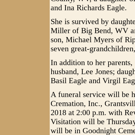
and Ina Richards Eagle.
She is survived by daught
Miller of Big Bend, WV a
son, Michael Myers of Rip
seven great-grandchildren
In addition to her parents,
husband, Lee Jones; daught
Basil Eagle and Virgil Eag
A funeral service will be
Cremation, Inc., Grantsvi
2018 at 2:00 p.m. with Rev
Visitation will be Thursd
will be in Goodnight Ceme