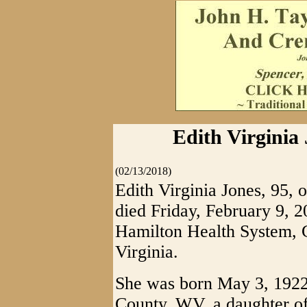
Edith Virginia 
(02/13/2018)
Edith Virginia Jones, 95,
died Friday, February 9, 
Hamilton Health System, G
Virginia.
She was born May 3, 1922
County, WV, a daughter of