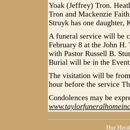
Yoak (Jeffrey) Tron. Heat
Tron and Mackenzie Faith
Struyk has one daughter, 
A funeral service will be
February 8 at the John H.
with Pastor Russell B. St
Burial will be in the Even
The visitation will be fr
hour before the service Th
Condolences may be expre
www.taylorfuneralhomein
Hur Hera