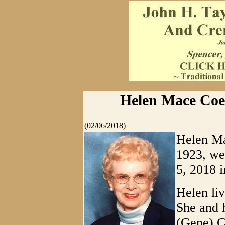
Helen Mace Coen
(02/06/2018)
Helen Ma
1923, we
5, 2018 
Helen liv
She and 
(Gene) C