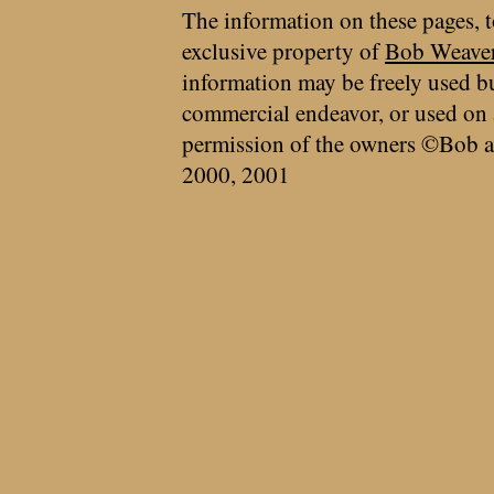
The information on these pages, t
exclusive property of
Bob Weave
information may be freely used bu
commercial endeavor, or used on 
permission of the owners ©Bob a
2000, 2001