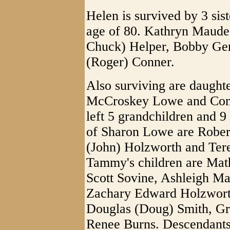
Helen is survived by 3 sist
age of 80. Kathryn Maude
Chuck) Helper, Bobby Ge
(Roger) Conner.
Also surviving are daught
McCroskey Lowe and Conn
left 5 grandchildren and 9
of Sharon Lowe are Robe
(John) Holzworth and Ter
Tammy's children are Mat
Scott Sovine, Ashleigh M
Zachary Edward Holzworth.
Douglas (Doug) Smith, G
Renee Burns. Descendants