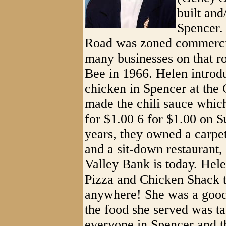
built an
Spencer. 
Road was zoned commercia
many businesses on that r
Bee in 1966. Helen introdu
chicken in Spencer at the
made the chili sauce whic
for $1.00 6 for $1.00 on 
years, they owned a carpe
and a sit-down restaurant
Valley Bank is today. Hel
Pizza and Chicken Shack t
anywhere! She was a goo
the food she served was t
everyone in Spencer and t