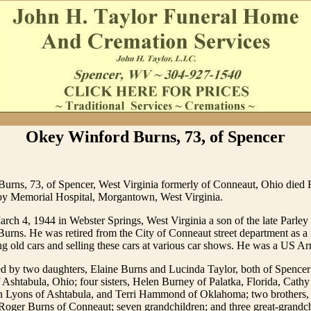
Okey Winford Burns, 73, of Spencer
urns, 73, of Spencer, West Virginia formerly of Conneaut, Ohio died 
by Memorial Hospital, Morgantown, West Virginia.
ch 4, 1944 in Webster Springs, West Virginia a son of the late Parley
Burns. He was retired from the City of Conneaut street department as 
ng old cars and selling these cars at various car shows. He was a US A
d by two daughters, Elaine Burns and Lucinda Taylor, both of Spencer
Ashtabula, Ohio; four sisters, Helen Burney of Palatka, Florida, Cath
n Lyons of Ashtabula, and Terri Hammond of Oklahoma; two brothers,
oger Burns of Conneaut; seven grandchildren; and three great-grandch