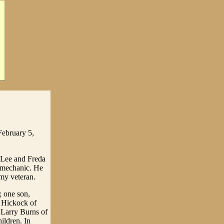
February 5,
 Lee and Freda
a mechanic. He
rmy veteran.
; one son,
y Hickock of
 Larry Burns of
ildren. In