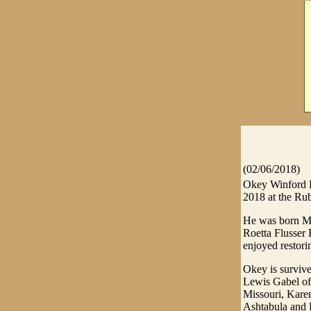
(02/06/2018)
Okey Winford B
2018 at the Ru
He was born Mar
Roetta Flusser 
enjoyed restori
Okey is survive
Lewis Gabel of 
Missouri, Kare
Ashtabula and R