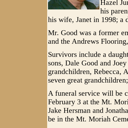
Hazel Ju
his paren
his wife, Janet in 1998; a
Mr. Good was a former em
and the Andrews Flooring,
Survivors include a daugh
sons, Dale Good and Joey 
grandchildren, Rebecca, 
seven great grandchildren
A funeral service will be 
February 3 at the Mt. Mor
Jake Hersman and Jonathan
be in the Mt. Moriah Ceme