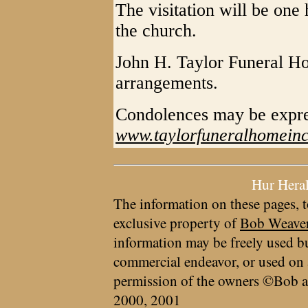
The visitation will be one 
the church.
John H. Taylor Funeral Ho
arrangements.
Condolences may be expr
www.taylorfuneralhomein
Hur Hera
The information on these pages, t
exclusive property of
Bob Weave
information may be freely used bu
commercial endeavor, or used on 
permission of the owners ©Bob a
2000, 2001