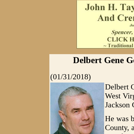
Delbert Gene Go
(01/31/2018)
Delbert 
West Virg
Jackson 
He was b
County, a