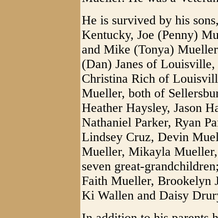
He is survived by his sons
Kentucky, Joe (Penny) Mue
and Mike (Tonya) Mueller
(Dan) Janes of Louisville,
Christina Rich of Louisvil
Mueller, both of Sellersbu
Heather Haysley, Jason Ha
Nathaniel Parker, Ryan Par
Lindsey Cruz, Devin Muell
Mueller, Mikayla Mueller,
seven great-grandchildren
Faith Mueller, Brookelyn 
Ki Wallen and Daisy Drur
In addition to his parents