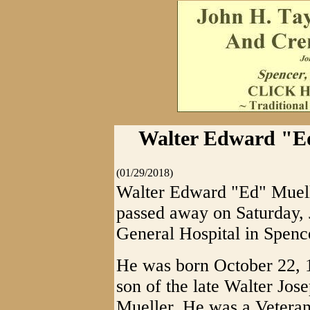
Walter Edward "Ed
(01/29/2018)
Walter Edward "Ed" Muelle
passed away on Saturday, 
General Hospital in Spenc
He was born October 22, 1
son of the late Walter Jo
Mueller. He was a Veteran