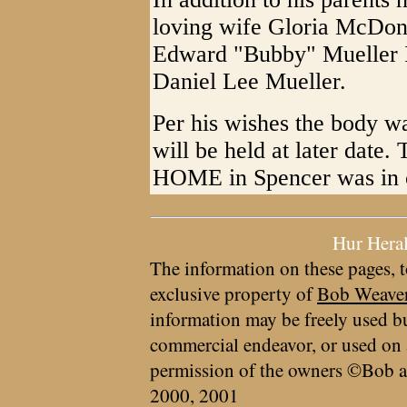
loving wife Gloria McDona
Edward "Bubby" Mueller II;
Daniel Lee Mueller.
Per his wishes the body w
will be held at later 
HOME in Spencer was in c
Hur Hera
The information on these pages, t
exclusive property of
Bob Weave
information may be freely used bu
commercial endeavor, or used on 
permission of the owners ©Bob a
2000, 2001