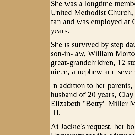
She was a longtime member
United Methodist Church
fan and was employed at C
years.
She is survived by step da
son-in-law, William Morton
great-grandchildren, 12 st
niece, a nephew and sever
In addition to her parents
husband of 20 years, Clay V
Elizabeth "Betty" Miller M
III.
At Jackie's request, her b