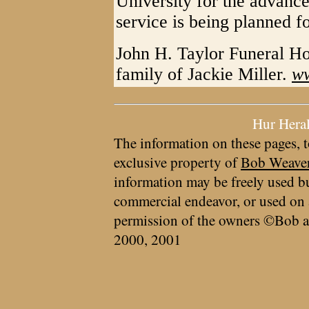
University for the advanc
service is being planned fo
John H. Taylor Funeral Ho
family of Jackie Miller.
ww
Hur Hera
The information on these pages, t
exclusive property of
Bob Weave
information may be freely used bu
commercial endeavor, or used on 
permission of the owners ©Bob a
2000, 2001