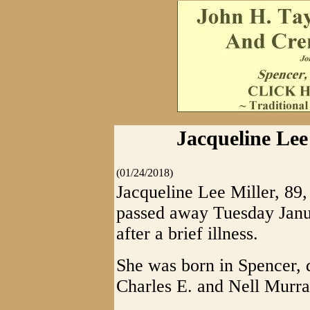
Jacqueline Lee 
(01/24/2018)
Jacqueline Lee Miller, 89,
passed away Tuesday Janu
after a brief illness.
She was born in Spencer, 
Charles E. and Nell Murra