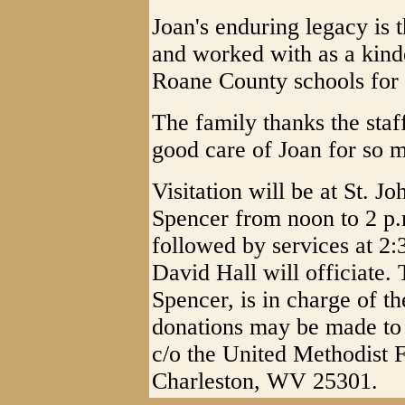
Joan's enduring legacy is 
and worked with as a kinde
Roane County schools for 
The family thanks the sta
good care of Joan for so 
Visitation will be at St. 
Spencer from noon to 2 p.
followed by services at 2
David Hall will officiate
Spencer, is in charge of th
donations may be made to 
c/o the United Methodist 
Charleston, WV 25301.