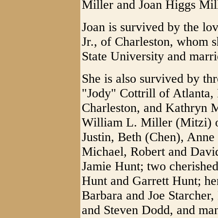
Miller and Joan Higgs Mill
Joan is survived by the lo
Jr., of Charleston, whom 
State University and marr
She is also survived by th
"Jody" Cottrill of Atlanta
Charleston, and Kathryn M
William L. Miller (Mitzi) 
Justin, Beth (Chen), Anne 
Michael, Robert and David
Jamie Hunt; two cherished
Hunt and Garrett Hunt; her
Barbara and Joe Starcher,
and Steven Dodd, and man