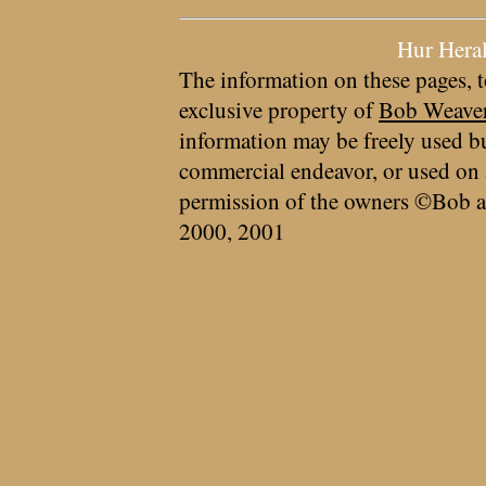
Hur Hera
The information on these pages, t
exclusive property of
Bob Weave
information may be freely used bu
commercial endeavor, or used on 
permission of the owners ©Bob a
2000, 2001