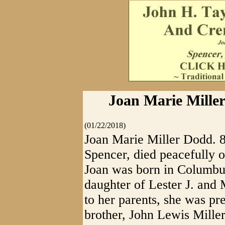
Joan Marie Miller
(01/22/2018)
Joan Marie Miller Dodd. 8
Spencer, died peacefully o
Joan was born in Columbus
daughter of Lester J. and 
to her parents, she was pr
brother, John Lewis Miller