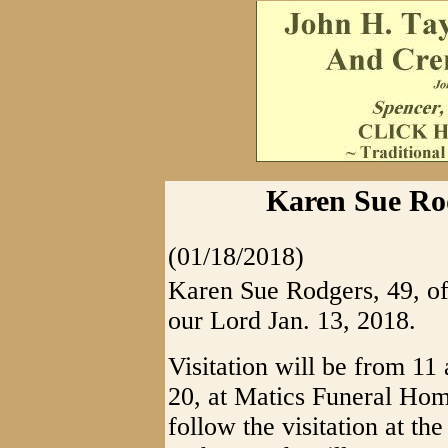
Karen Sue Rod
(01/18/2018)
Karen Sue Rodgers, 49, of
our Lord Jan. 13, 2018.
Visitation will be from 11
20, at Matics Funeral Hom
follow the visitation at th