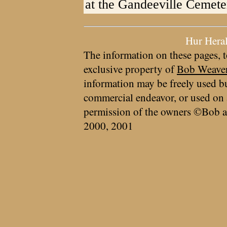
at the Gandeeville Cemete
Hur Hera
The information on these pages, t
exclusive property of
Bob Weave
information may be freely used bu
commercial endeavor, or used on 
permission of the owners ©Bob a
2000, 2001