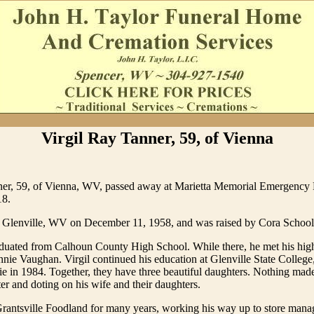
Virgil Ray Tanner, 59, of Vienna
ner, 59, of Vienna, WV, passed away at Marietta Memorial Emergency
18.
 Glenville, WV on December 11, 1958, and was raised by Cora School
aduated from Calhoun County High School. While there, he met his hig
nnie Vaughan. Virgil continued his education at Glenville State College
e in 1984. Together, they have three beautiful daughters. Nothing mad
ter and doting on his wife and their daughters.
rantsville Foodland for many years, working his way up to store mana