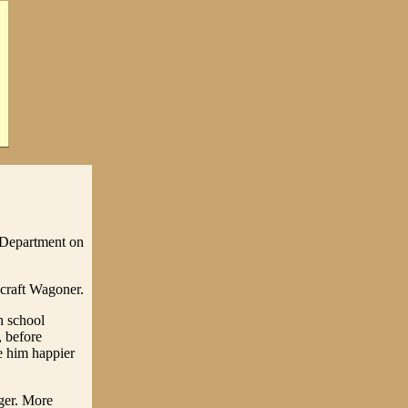
 Department on
craft Wagoner.
h school
, before
e him happier
ger. More