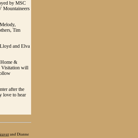
ployed by MSC
 WV Mountaineers
, Melody,
thers, Tim
 Lloyd and Elva
al Home &
Visitation will
follow
ter after the
y love to hear
eaver
and Dianne