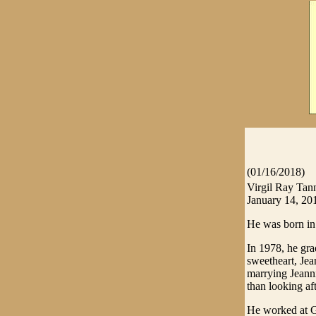
(01/16/2018)
Virgil Ray Tan
January 14, 20
He was born in
In 1978, he gr
sweetheart, Jea
marrying Jeanni
than looking af
He worked at G