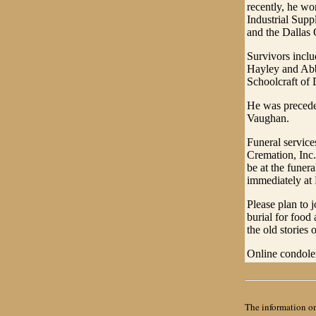
recently, he w
Industrial Supp
and the Dallas
Survivors inclu
Hayley and Abb
Schoolcraft of
He was precede
Vaughan.
Funeral servic
Cremation, Inc.
be at the funer
immediately at
Please plan to 
burial for food
the old stories o
Online condol
The information on