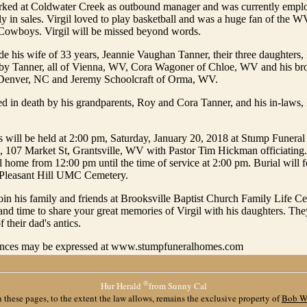
orked at Coldwater Creek as outbound manager and was currently em
ly in sales. Virgil loved to play basketball and was a huge fan of the
 Cowboys. Virgil will be missed beyond words.
de his wife of 33 years, Jeannie Vaughan Tanner, their three daughters
y Tanner, all of Vienna, WV, Cora Wagoner of Chloe, WV and his bro
 Denver, NC and Jeremy Schoolcraft of Orma, WV.
d in death by his grandparents, Roy and Cora Tanner, and his in-laws,
es will be held at 2:00 pm, Saturday, January 20, 2018 at Stump Funer
, 107 Market St, Grantsville, WV with Pastor Tim Hickman officiating. 
al home from 12:00 pm until the time of service at 2:00 pm. Burial will 
 Pleasant Hill UMC Cemetery.
join his family and friends at Brooksville Baptist Church Family Life Cen
 and time to share your great memories of Virgil with his daughters. The
f their dad's antics.
ences may be expressed at www.stumpfuneralhomes.com
®
Hur Herald
from Sunny Cal
 these pages, to the extent the law allows, remains the exclusive property of
Bob W