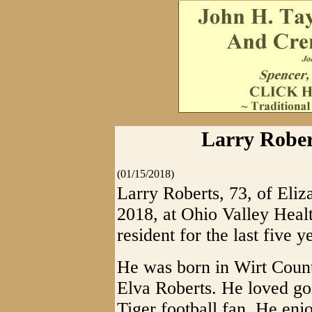
Larry Robert
(01/15/2018)
Larry Roberts, 73, of Eli
2018, at Ohio Valley Heal
resident for the last five y
He was born in Wirt Count
Elva Roberts. He loved go
Tiger football fan. He enjo