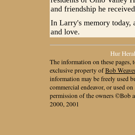
and friendship he received w
In Larry's memory today, 
and love.
Hur Hera
The information on these pages, t
exclusive property of
Bob Weave
information may be freely used bu
commercial endeavor, or used on 
permission of the owners ©Bob a
2000, 2001