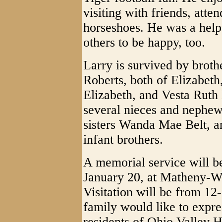
visiting with friends, atte
horseshoes. He was a hel
others to be happy, too.
Larry is survived by broth
Roberts, both of Elizabeth
Elizabeth, and Vesta Ruth
several nieces and nephew
sisters Wanda Mae Belt, 
infant brothers.
A memorial service will b
January 20, at Matheny-W
Visitation will be from 12
family would like to expres
residents of Ohio Valley H